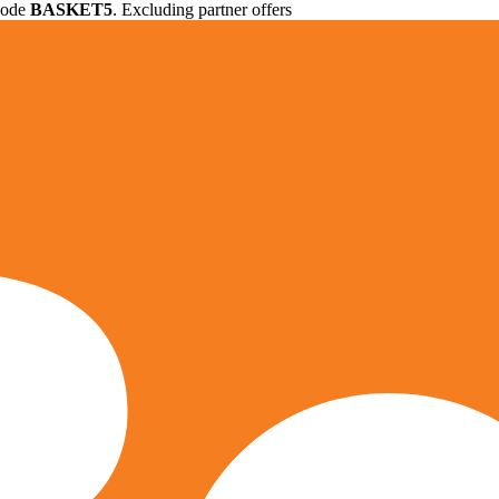
 code
BASKET5
. Excluding partner offers