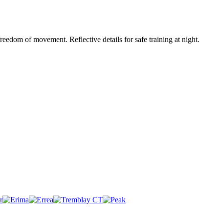
eedom of movement. Reflective details for safe training at night.