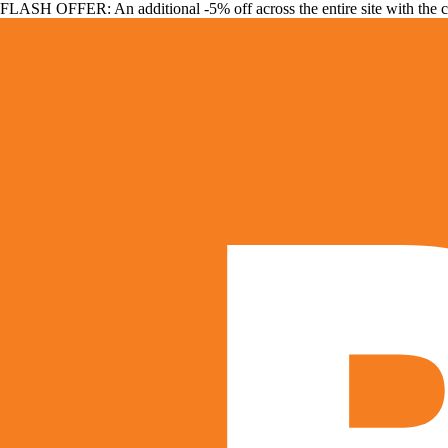
FLASH OFFER: An additional -5% off across the entire site with the