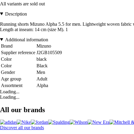
All variants are sold out
Description
Running shorts Mizuno Alpha 5.5 for men. Lightweight woven fabric with 
Length at inseam: 14 cm (size M). 1
Additional information
Brand
Mizuno
Supplier reference
J2GB105509
Color
black
Color
Black
Gender
Men
Age group
Adult
Assortment
Alpha
Loading...
Loading...
All our brands
Discover all our brands