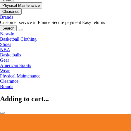
Physical Maintenance
Clearance
Brands
Customer service in France
Secure payment
Easy returns
Search
New-In
Basketball Clothing
Shoes
NBA
Basketballs
Gear
American Sports
Wear
Physical Maintenance
Clearance
Brands
Adding to cart...