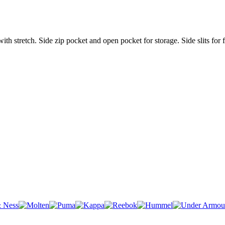
stretch. Side zip pocket and open pocket for storage. Side slits for fr