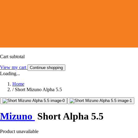
Cart subtotal
View my cart
Continue shopping
Loading...
Home
/
Short Mizuno Alpha 5.5
Mizuno
Short Alpha 5.5
Product unavailable