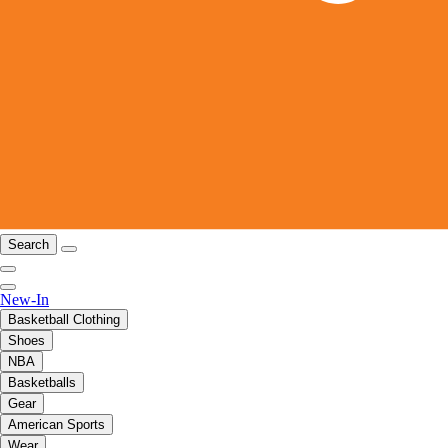
Search
New-In
Basketball Clothing
Shoes
NBA
Basketballs
Gear
American Sports
Wear