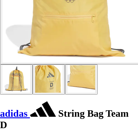
adidas
String Bag Team
D