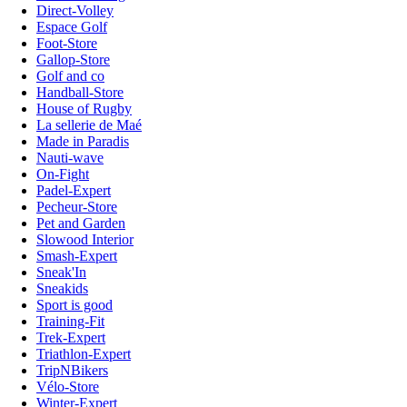
Direct-Volley
Espace Golf
Foot-Store
Gallop-Store
Golf and co
Handball-Store
House of Rugby
La sellerie de Maé
Made in Paradis
Nauti-wave
On-Fight
Padel-Expert
Pecheur-Store
Pet and Garden
Slowood Interior
Smash-Expert
Sneak'In
Sneakids
Sport is good
Training-Fit
Trek-Expert
Triathlon-Expert
TripNBikers
Vélo-Store
Winter-Expert