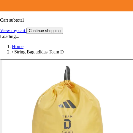
Cart subtotal
View my cart
Continue shopping
Loading...
Home
/
String Bag adidas Team D