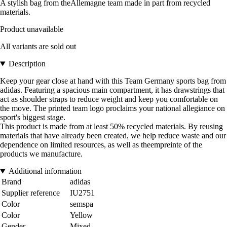
A stylish bag from theAllemagne team made in part from recycled
materials.
Product unavailable
All variants are sold out
Description
Keep your gear close at hand with this Team Germany sports bag from
adidas. Featuring a spacious main compartment, it has drawstrings that
act as shoulder straps to reduce weight and keep you comfortable on
the move. The printed team logo proclaims your national allegiance on
sport's biggest stage.
This product is made from at least 50% recycled materials. By reusing
materials that have already been created, we help reduce waste and our
dependence on limited resources, as well as theempreinte of the
products we manufacture.
Additional information
Brand
adidas
Supplier reference
IU2751
Color
semspa
Color
Yellow
Gender
Mixed