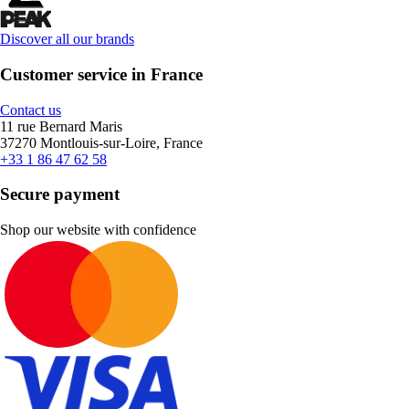
Discover all our brands
Customer service in France
Contact us
11 rue Bernard Maris
37270 Montlouis-sur-Loire, France
+33 1 86 47 62 58
Secure payment
Shop our website with confidence