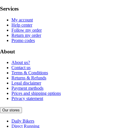
Services
My account
Help center
Follow my order
Return my order
Promo codes
About
About us?
Contact us
Terms & Conditions
Returns & Refunds
Legal disclaimer
Payment methods
Prices and shipping options
Privacy statement
Our stores
Daily Bikers
Direct Running