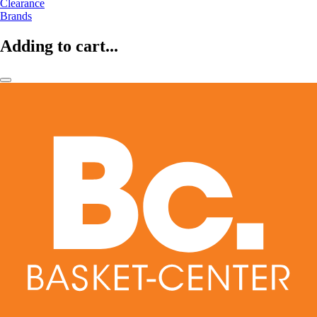
Clearance
Brands
Adding to cart...