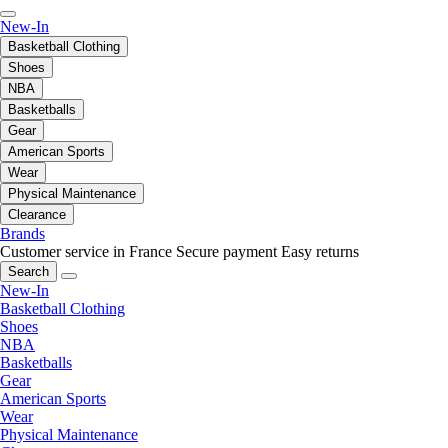
New-In
Basketball Clothing
Shoes
NBA
Basketballs
Gear
American Sports
Wear
Physical Maintenance
Clearance
Brands
Customer service in France
Secure payment
Easy returns
Search
New-In
Basketball Clothing
Shoes
NBA
Basketballs
Gear
American Sports
Wear
Physical Maintenance