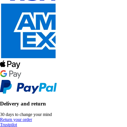
Delivery and return
30 days to change your mind
Return your order
Trustpilot