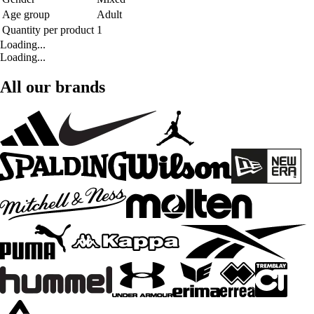
Age group
Adult
Quantity per product
1
Loading...
Loading...
All our brands