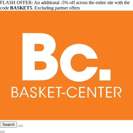
FLASH OFFER: An additional -5% off across the entire site with the
code
BASKET5
. Excluding partner offers
Search