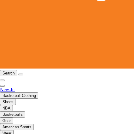
Search
New-In
Basketball Clothing
Shoes
NBA
Basketballs
Gear
American Sports
Wear