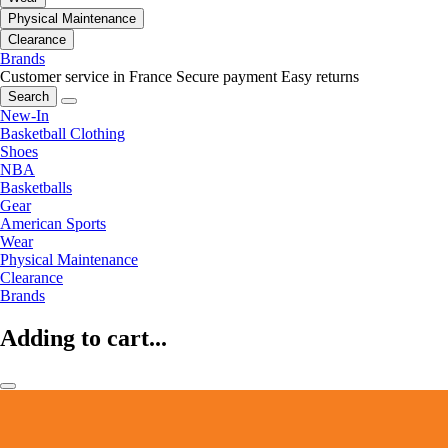
Physical Maintenance
Clearance
Brands
Customer service in France
Secure payment
Easy returns
Search
New-In
Basketball Clothing
Shoes
NBA
Basketballs
Gear
American Sports
Wear
Physical Maintenance
Clearance
Brands
Adding to cart...