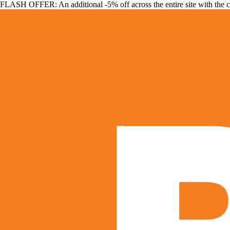
FLASH OFFER: An additional -5% off across the entire site with the