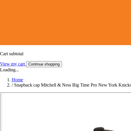
Cart subtotal
View my cart
Continue shopping
Loading...
Home
/
Snapback cap Mitchell & Ness Big Time Pro New York Knick