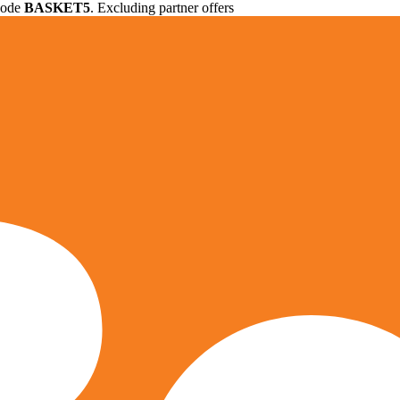
 code
BASKET5
. Excluding partner offers