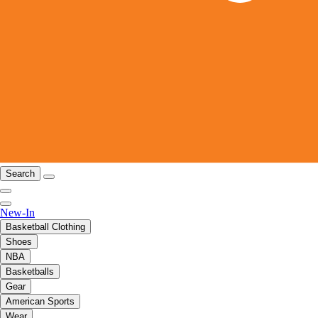
Search
New-In
Basketball Clothing
Shoes
NBA
Basketballs
Gear
American Sports
Wear