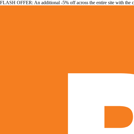
FLASH OFFER: An additional -5% off across the entire site with the