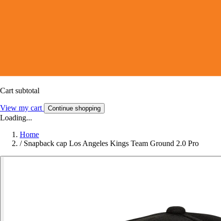
Cart subtotal
View my cart
Continue shopping
Loading...
Home
/
Snapback cap Los Angeles Kings Team Ground 2.0 Pro