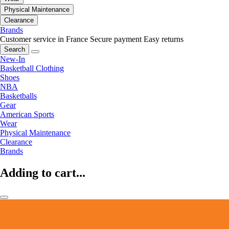
Physical Maintenance
Clearance
Brands
Customer service in France
Secure payment
Easy returns
Search
New-In
Basketball Clothing
Shoes
NBA
Basketballs
Gear
American Sports
Wear
Physical Maintenance
Clearance
Brands
Adding to cart...