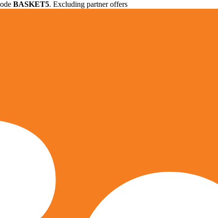
 code
BASKET5
. Excluding partner offers