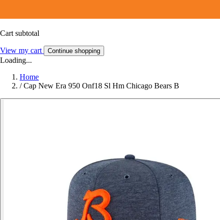
Cart subtotal
View my cart
Continue shopping
Loading...
Home
/
Cap New Era 950 Onf18 Sl Hm Chicago Bears B