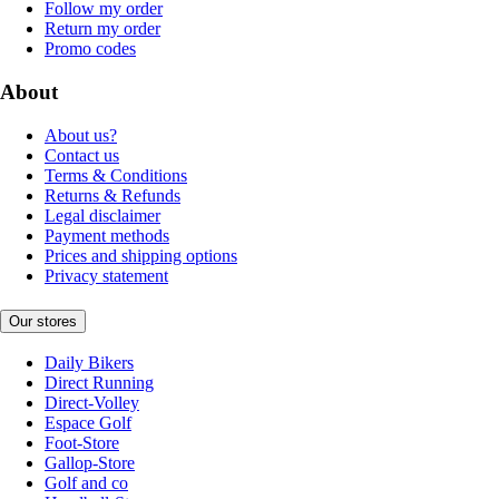
Follow my order
Return my order
Promo codes
About
About us?
Contact us
Terms & Conditions
Returns & Refunds
Legal disclaimer
Payment methods
Prices and shipping options
Privacy statement
Our stores
Daily Bikers
Direct Running
Direct-Volley
Espace Golf
Foot-Store
Gallop-Store
Golf and co