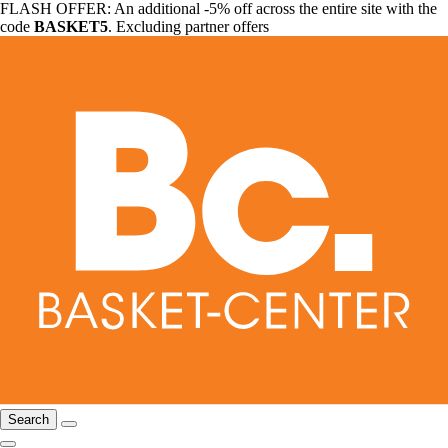
FLASH OFFER: An additional -5% off across the entire site with the
code
BASKET5
. Excluding partner offers
Search