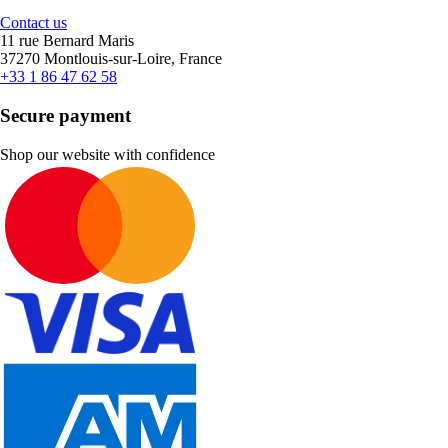
Contact us
11 rue Bernard Maris
37270 Montlouis-sur-Loire, France
+33 1 86 47 62 58
Secure payment
Shop our website with confidence