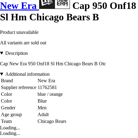
New Era
Cap 950 Onf18
Sl Hm Chicago Bears B
Product unavailable
All variants are sold out
Description
Cap New Era 950 Onf18 Sl Hm Chicago Bears B Otc
Additional information
Brand
New Era
Supplier reference
11762581
Color
blue / orange
Color
Blue
Gender
Men
Age group
Adult
Team
Chicago Bears
Loading...
Loading...