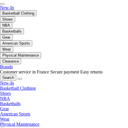
New-In
Basketball Clothing
Shoes
NBA
Basketballs
Gear
American Sports
Wear
Physical Maintenance
Clearance
Brands
Customer service in France
Secure payment
Easy returns
Search
New-In
Basketball Clothing
Shoes
NBA
Basketballs
Gear
American Sports
Wear
Physical Maintenance