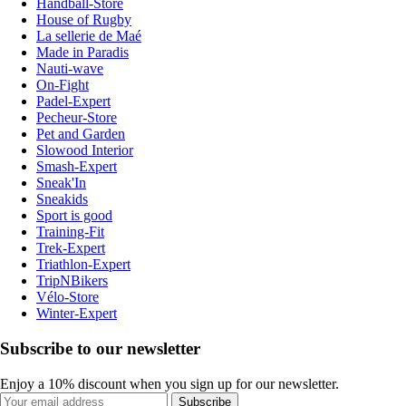
Handball-Store
House of Rugby
La sellerie de Maé
Made in Paradis
Nauti-wave
On-Fight
Padel-Expert
Pecheur-Store
Pet and Garden
Slowood Interior
Smash-Expert
Sneak'In
Sneakids
Sport is good
Training-Fit
Trek-Expert
Triathlon-Expert
TripNBikers
Vélo-Store
Winter-Expert
Subscribe to our newsletter
Enjoy a 10% discount when you sign up for our newsletter.
Subscribe