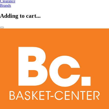
Clearance
Brands
Adding to cart...