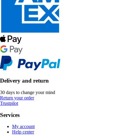
Delivery and return
30 days to change your mind
Return your order
Trustpilot
Services
My account
Help center