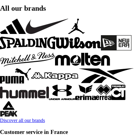
All our brands
Discover all our brands
Customer service in France