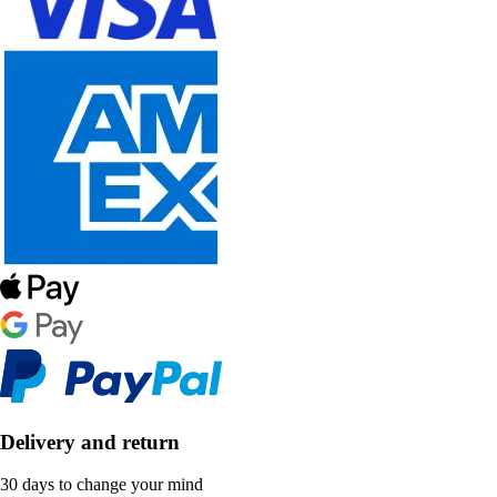
Delivery and return
30 days to change your mind