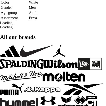
Color
White
Gender
Men
Age group
Adult
Assortment
Errea
Loading...
Loading...
All our brands