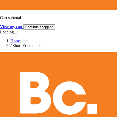
Cart subtotal
View my cart
Continue shopping
Loading...
Home
/
Short Errea dunk