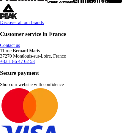
Discover all our brands
Customer service in France
Contact us
11 rue Bernard Maris
37270 Montlouis-sur-Loire, France
+33 1 86 47 62 58
Secure payment
Shop our website with confidence