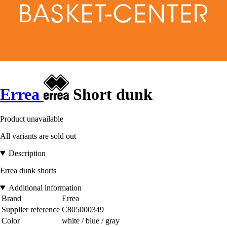
Errea
Short dunk
Product unavailable
All variants are sold out
Description
Errea dunk shorts
Additional information
Brand
Errea
Supplier reference
C805000349
Color
white / blue / gray