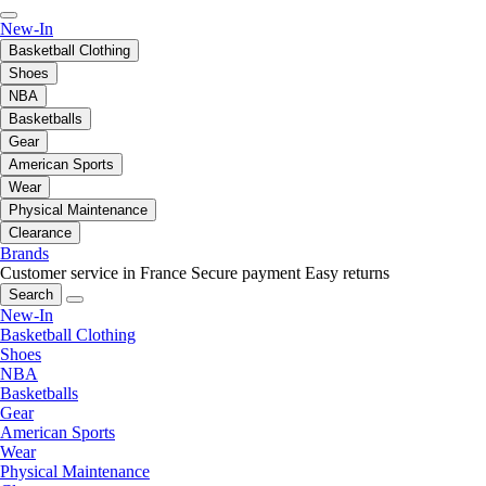
New-In
Basketball Clothing
Shoes
NBA
Basketballs
Gear
American Sports
Wear
Physical Maintenance
Clearance
Brands
Customer service in France
Secure payment
Easy returns
Search
New-In
Basketball Clothing
Shoes
NBA
Basketballs
Gear
American Sports
Wear
Physical Maintenance