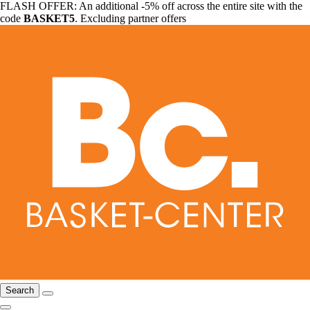
FLASH OFFER: An additional -5% off across the entire site with the
code
BASKET5
. Excluding partner offers
Search