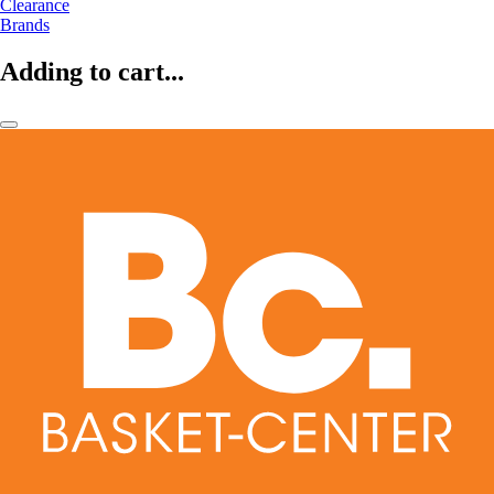
Clearance
Brands
Adding to cart...