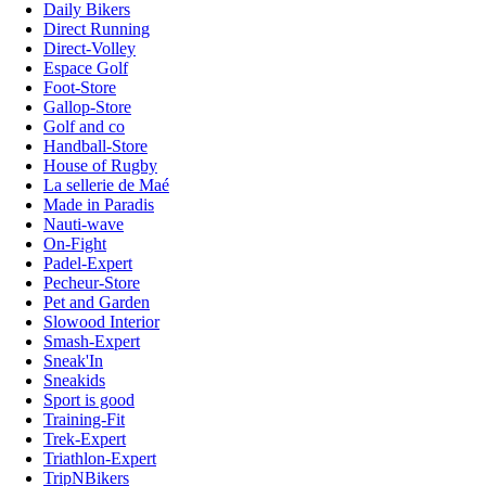
Daily Bikers
Direct Running
Direct-Volley
Espace Golf
Foot-Store
Gallop-Store
Golf and co
Handball-Store
House of Rugby
La sellerie de Maé
Made in Paradis
Nauti-wave
On-Fight
Padel-Expert
Pecheur-Store
Pet and Garden
Slowood Interior
Smash-Expert
Sneak'In
Sneakids
Sport is good
Training-Fit
Trek-Expert
Triathlon-Expert
TripNBikers