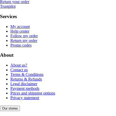
Return your order
Trustpilot
Services
My account
Help center
Follow my order
Return my order
Promo codes
About
About us?
Contact us
Terms & Conditions
Returns & Refunds
Legal disclaimer
Payment methods
Prices and shipping options
Privacy statement
Our stores