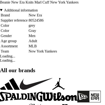
Beanie New Era Knits Marl Cuff New York Yankees
Additional information
Brand
New Era
Supplier reference
80524586
Color
grey
Color
Gray
Gender
Men
Age group
Adult
Assortment
MLB
Team
New York Yankees
Loading...
Loading...
All our brands