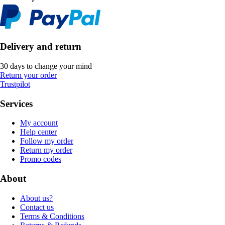
Delivery and return
30 days to change your mind
Return your order
Trustpilot
Services
My account
Help center
Follow my order
Return my order
Promo codes
About
About us?
Contact us
Terms & Conditions