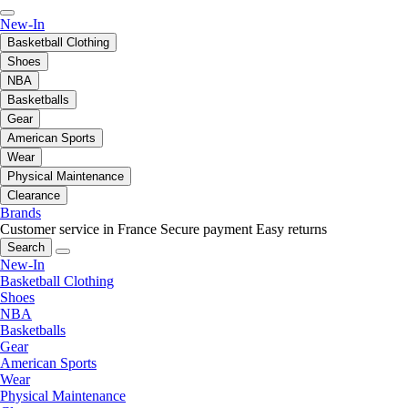
New-In
Basketball Clothing
Shoes
NBA
Basketballs
Gear
American Sports
Wear
Physical Maintenance
Clearance
Brands
Customer service in France
Secure payment
Easy returns
Search
New-In
Basketball Clothing
Shoes
NBA
Basketballs
Gear
American Sports
Wear
Physical Maintenance