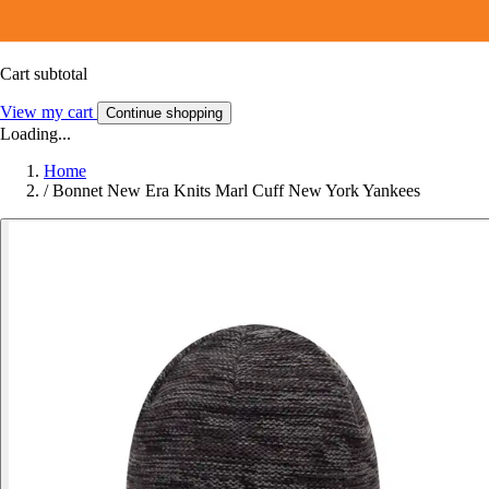
Cart subtotal
View my cart
Continue shopping
Loading...
Home
/
Bonnet New Era Knits Marl Cuff New York Yankees