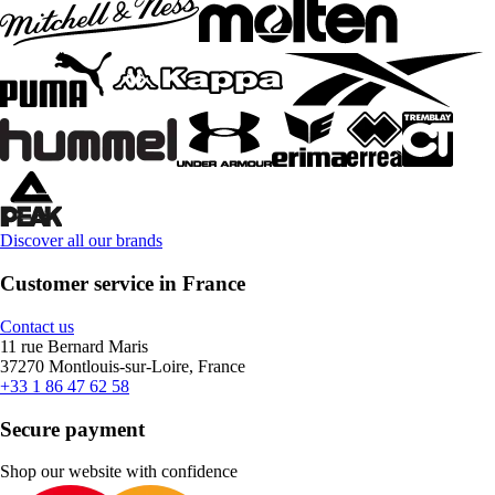
Discover all our brands
Customer service in France
Contact us
11 rue Bernard Maris
37270 Montlouis-sur-Loire, France
+33 1 86 47 62 58
Secure payment
Shop our website with confidence