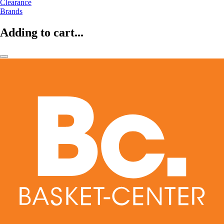
Clearance
Brands
Adding to cart...