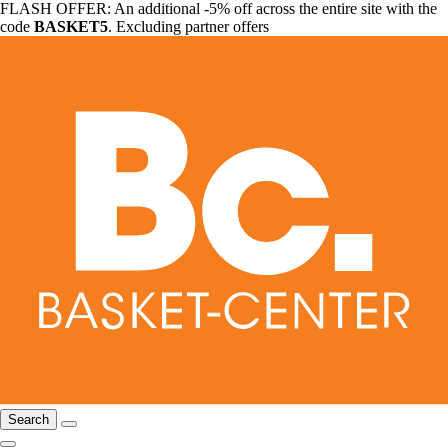
FLASH OFFER: An additional -5% off across the entire site with the
code
BASKET5
. Excluding partner offers
Search