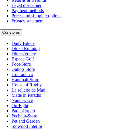
Returns & Refunds
Legal disclaimer
Payment methods
Prices and shipping options
Privacy statement
Our stores
Daily Bikers
Direct Running
Direct-Volley
Espace Golf
Foot-Store
Gallop-Store
Golf and co
Handball-Store
House of Rugby
La sellerie de Maé
Made in Paradis
Nauti-wave
On-Fight
Padel-Expert
Pecheur-Store
Pet and Garden
Slowood Interior