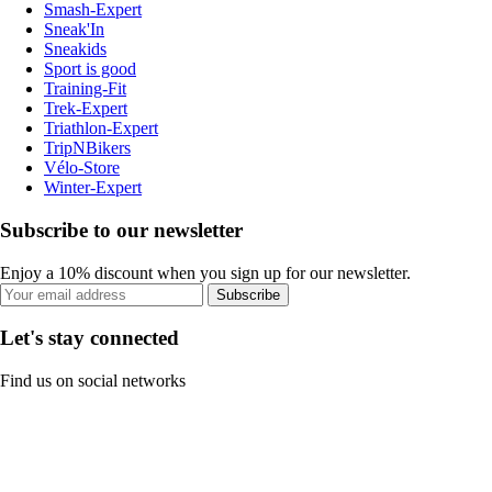
Smash-Expert
Sneak'In
Sneakids
Sport is good
Training-Fit
Trek-Expert
Triathlon-Expert
TripNBikers
Vélo-Store
Winter-Expert
Subscribe to our newsletter
Enjoy a 10% discount when you sign up for our newsletter.
Subscribe
Let's stay connected
Find us on social networks