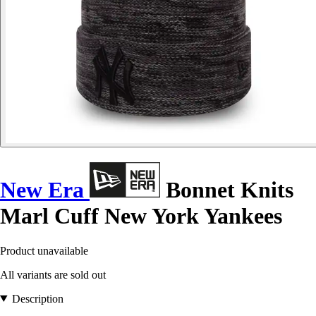
New Era
Bonnet Knits
Marl Cuff New York Yankees
Product unavailable
All variants are sold out
Description