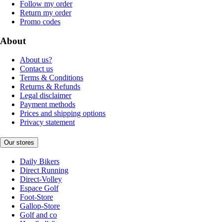
Follow my order
Return my order
Promo codes
About
About us?
Contact us
Terms & Conditions
Returns & Refunds
Legal disclaimer
Payment methods
Prices and shipping options
Privacy statement
Our stores
Daily Bikers
Direct Running
Direct-Volley
Espace Golf
Foot-Store
Gallop-Store
Golf and co