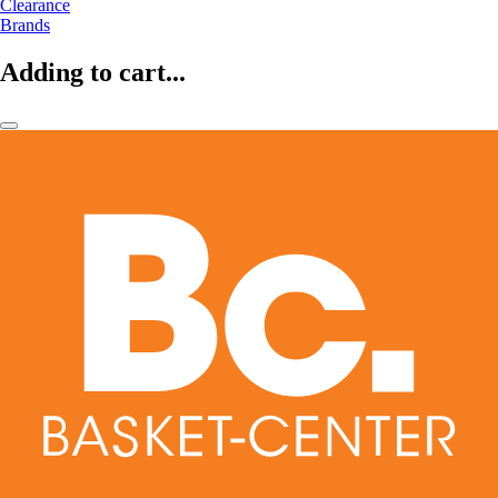
Clearance
Brands
Adding to cart...