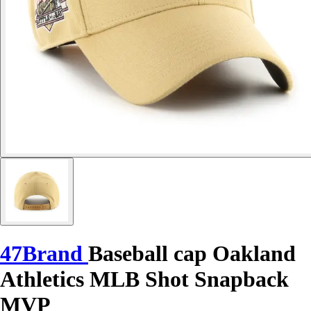
47Brand
Baseball cap Oakland
Athletics MLB Shot Snapback
MVP