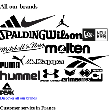
All our brands
Discover all our brands
Customer service in France