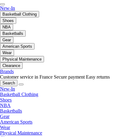
New-In
Basketball Clothing
Shoes
NBA
Basketballs
Gear
American Sports
Wear
Physical Maintenance
Clearance
Brands
Customer service in France
Secure payment
Easy returns
Search
New-In
Basketball Clothing
Shoes
NBA
Basketballs
Gear
American Sports
Wear
Physical Maintenance