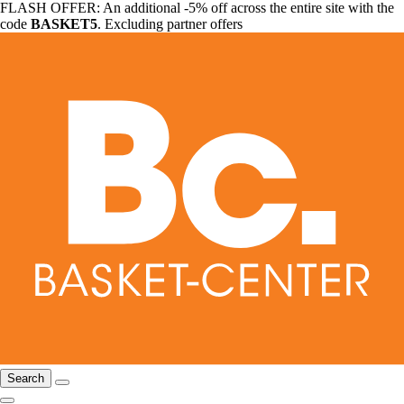
FLASH OFFER: An additional -5% off across the entire site with the
code
BASKET5
. Excluding partner offers
Search