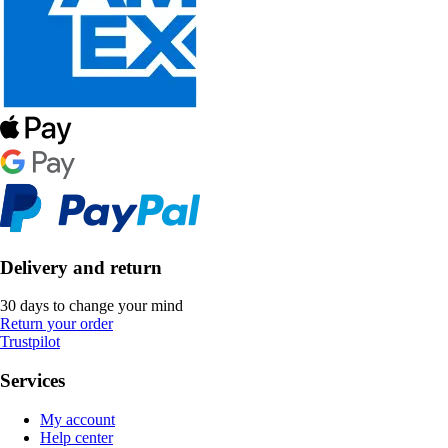
Delivery and return
30 days to change your mind
Return your order
Trustpilot
Services
My account
Help center