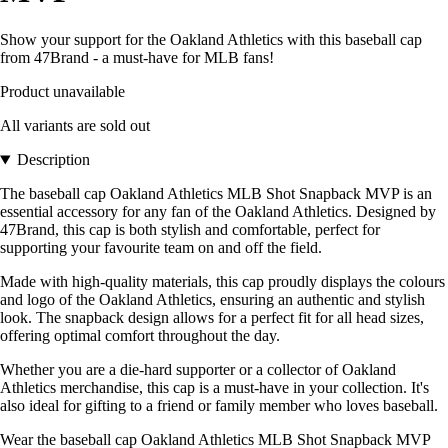
Show your support for the Oakland Athletics with this baseball cap
from 47Brand - a must-have for MLB fans!
Product unavailable
All variants are sold out
Description
The baseball cap Oakland Athletics MLB Shot Snapback MVP is an
essential accessory for any fan of the Oakland Athletics. Designed by
47Brand, this cap is both stylish and comfortable, perfect for
supporting your favourite team on and off the field.
Made with high-quality materials, this cap proudly displays the colours
and logo of the Oakland Athletics, ensuring an authentic and stylish
look. The snapback design allows for a perfect fit for all head sizes,
offering optimal comfort throughout the day.
Whether you are a die-hard supporter or a collector of Oakland
Athletics merchandise, this cap is a must-have in your collection. It's
also ideal for gifting to a friend or family member who loves baseball.
Wear the baseball cap Oakland Athletics MLB Shot Snapback MVP