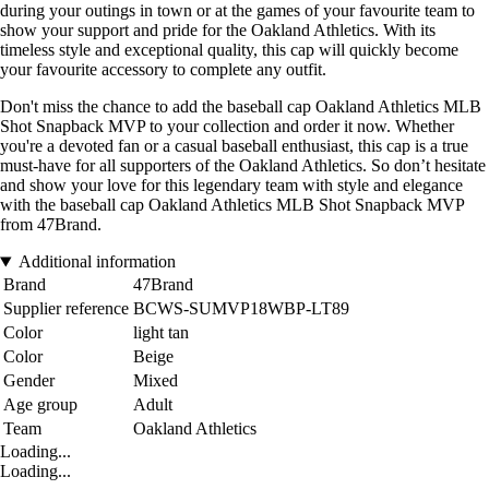
during your outings in town or at the games of your favourite team to
show your support and pride for the Oakland Athletics. With its
timeless style and exceptional quality, this cap will quickly become
your favourite accessory to complete any outfit.
Don't miss the chance to add the baseball cap Oakland Athletics MLB
Shot Snapback MVP to your collection and order it now. Whether
you're a devoted fan or a casual baseball enthusiast, this cap is a true
must-have for all supporters of the Oakland Athletics. So don’t hesitate
and show your love for this legendary team with style and elegance
with the baseball cap Oakland Athletics MLB Shot Snapback MVP
from 47Brand.
Additional information
Brand
47Brand
Supplier reference
BCWS-SUMVP18WBP-LT89
Color
light tan
Color
Beige
Gender
Mixed
Age group
Adult
Team
Oakland Athletics
Loading...
Loading...