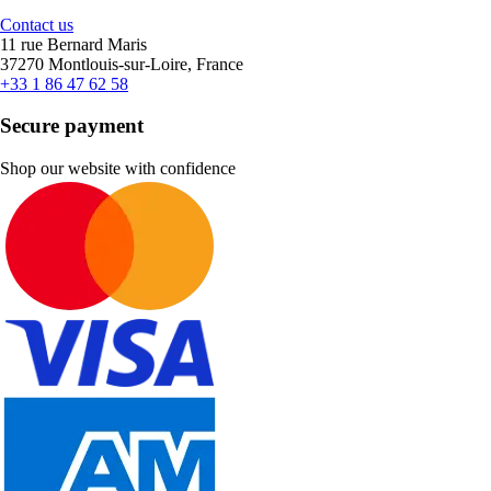
Contact us
11 rue Bernard Maris
37270 Montlouis-sur-Loire, France
+33 1 86 47 62 58
Secure payment
Shop our website with confidence