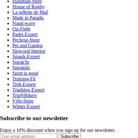
Handball-Store
House of Rugby
La sellerie de Maé
Made in Paradis
Nauti-wave
On-Fight
Padel-Expert
Pecheur-Store
Pet and Garden
Slowood Interior
Smash-Expert
Sneak'In
Sneakids
Sport is good
Training-Fit
Trek-Expert
Triathlon-Expert
TripNBikers
Vélo-Store
Winter-Expert
Subscribe to our newsletter
Enjoy a 10% discount when you sign up for our newsletter.
Subscribe