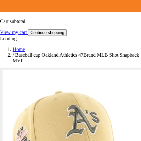
Cart subtotal
View my cart
Continue shopping
Loading...
Home
/
Baseball cap Oakland Athletics 47Brand MLB Shot Snapback
MVP