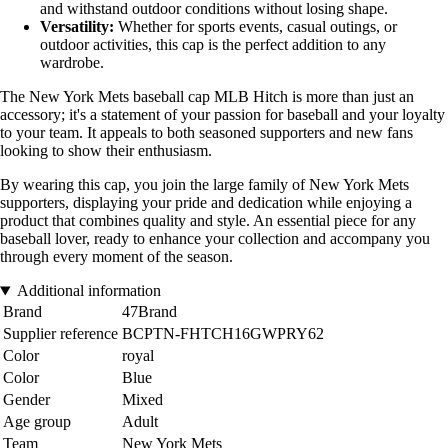
and withstand outdoor conditions without losing shape.
Versatility:
Whether for sports events, casual outings, or
outdoor activities, this cap is the perfect addition to any
wardrobe.
The New York Mets baseball cap MLB Hitch is more than just an
accessory; it's a statement of your passion for baseball and your loyalty
to your team. It appeals to both seasoned supporters and new fans
looking to show their enthusiasm.
By wearing this cap, you join the large family of New York Mets
supporters, displaying your pride and dedication while enjoying a
product that combines quality and style. An essential piece for any
baseball lover, ready to enhance your collection and accompany you
through every moment of the season.
Additional information
Brand
47Brand
Supplier reference
BCPTN-FHTCH16GWPRY62
Color
royal
Color
Blue
Gender
Mixed
Age group
Adult
Team
New York Mets