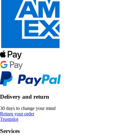
Delivery and return
30 days to change your mind
Return your order
Trustpilot
Services