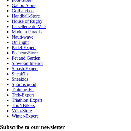
Foot-Store
Gallop-Store
Golf and co
Handball-Store
House of Rugby
La sellerie de Maé
Made in Paradis
Nauti-wave
On-Fight
Padel-Expert
Pecheur-Store
Pet and Garden
Slowood Interior
Smash-Expert
Sneak'In
Sneakids
Sport is good
Training-Fit
Trek-Expert
Triathlon-Expert
TripNBikers
Vélo-Store
Winter-Expert
Subscribe to our newsletter