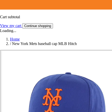
Cart subtotal
View my cart
Continue shopping
Loading...
Home
/
New York Mets baseball cap MLB Hitch