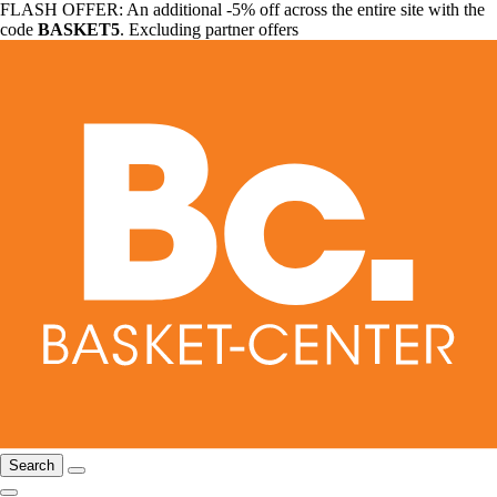
FLASH OFFER: An additional -5% off across the entire site with the
code
BASKET5
. Excluding partner offers
Search