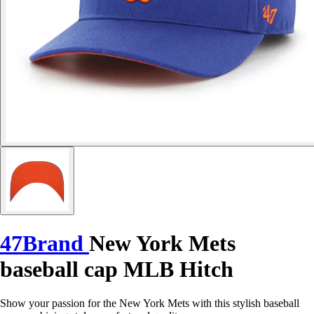
47Brand
New York Mets
baseball cap MLB Hitch
Show your passion for the New York Mets with this stylish baseball