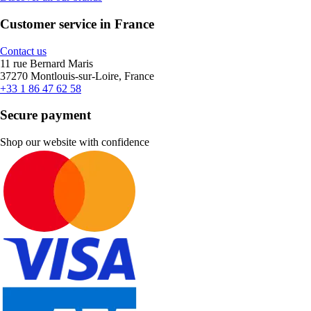
Customer service in France
Contact us
11 rue Bernard Maris
37270 Montlouis-sur-Loire, France
+33 1 86 47 62 58
Secure payment
Shop our website with confidence