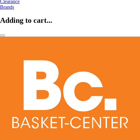
Clearance
Brands
Adding to cart...