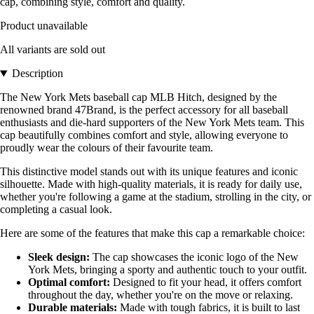
cap, combining style, comfort and quality.
Product unavailable
All variants are sold out
Description
The New York Mets baseball cap MLB Hitch, designed by the
renowned brand 47Brand, is the perfect accessory for all baseball
enthusiasts and die-hard supporters of the New York Mets team. This
cap beautifully combines comfort and style, allowing everyone to
proudly wear the colours of their favourite team.
This distinctive model stands out with its unique features and iconic
silhouette. Made with high-quality materials, it is ready for daily use,
whether you're following a game at the stadium, strolling in the city, or
completing a casual look.
Here are some of the features that make this cap a remarkable choice:
Sleek design:
The cap showcases the iconic logo of the New
York Mets, bringing a sporty and authentic touch to your outfit.
Optimal comfort:
Designed to fit your head, it offers comfort
throughout the day, whether you're on the move or relaxing.
Durable materials:
Made with tough fabrics, it is built to last