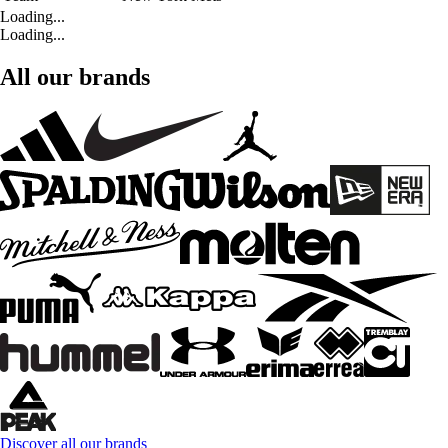
Loading...
Loading...
All our brands
Discover all our brands