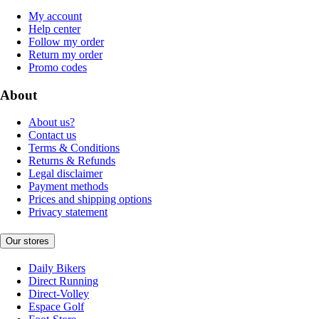
My account
Help center
Follow my order
Return my order
Promo codes
About
About us?
Contact us
Terms & Conditions
Returns & Refunds
Legal disclaimer
Payment methods
Prices and shipping options
Privacy statement
Our stores
Daily Bikers
Direct Running
Direct-Volley
Espace Golf