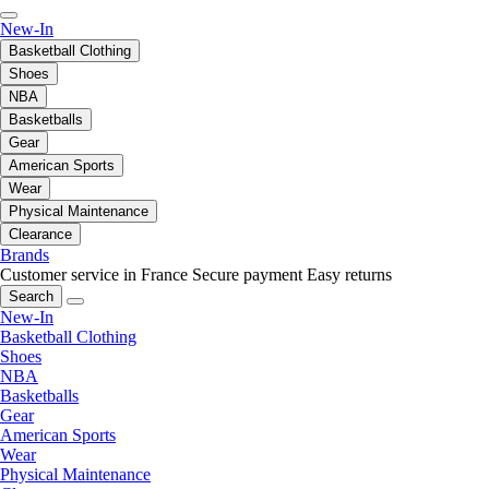
New-In
Basketball Clothing
Shoes
NBA
Basketballs
Gear
American Sports
Wear
Physical Maintenance
Clearance
Brands
Customer service in France
Secure payment
Easy returns
Search
New-In
Basketball Clothing
Shoes
NBA
Basketballs
Gear
American Sports
Wear
Physical Maintenance