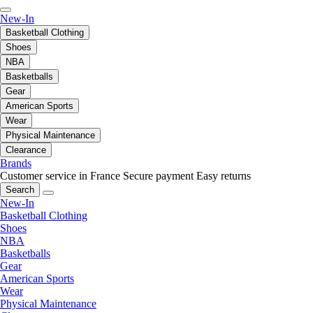
New-In
Basketball Clothing
Shoes
NBA
Basketballs
Gear
American Sports
Wear
Physical Maintenance
Clearance
Brands
Customer service in France
Secure payment
Easy returns
Search
New-In
Basketball Clothing
Shoes
NBA
Basketballs
Gear
American Sports
Wear
Physical Maintenance