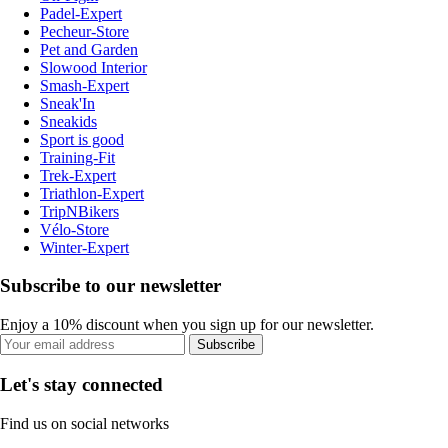
Padel-Expert
Pecheur-Store
Pet and Garden
Slowood Interior
Smash-Expert
Sneak'In
Sneakids
Sport is good
Training-Fit
Trek-Expert
Triathlon-Expert
TripNBikers
Vélo-Store
Winter-Expert
Subscribe to our newsletter
Enjoy a 10% discount when you sign up for our newsletter.
Subscribe
Let's stay connected
Find us on social networks