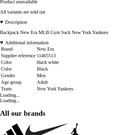
Product unavailable
All variants are sold out
Description
Backpack New Era MLB Gym Sack New York Yankees
Additional information
Brand
New Era
Supplier reference
11465513
Color
black white
Color
Black
Gender
Men
Age group
Adult
Team
New York Yankees
Loading...
Loading...
All our brands