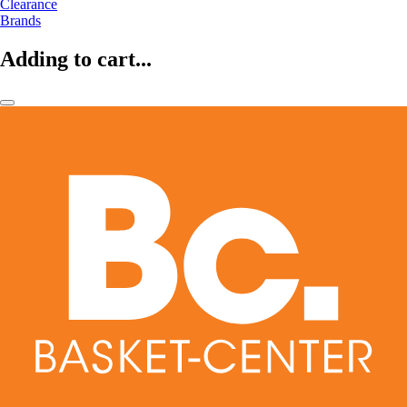
Clearance
Brands
Adding to cart...