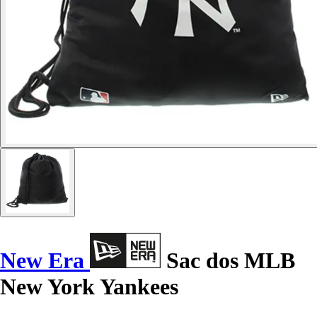
New Era
Sac dos MLB
New York Yankees