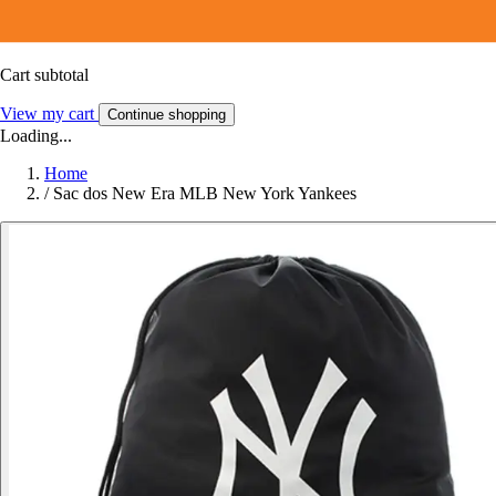
Cart subtotal
View my cart
Continue shopping
Loading...
Home
/
Sac dos New Era MLB New York Yankees