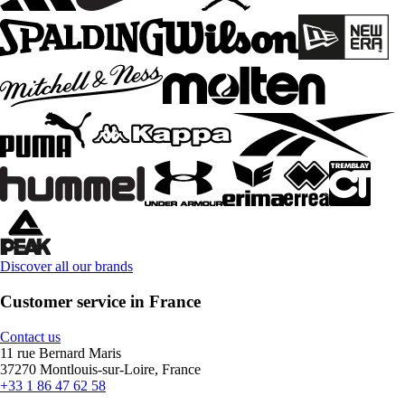
Discover all our brands
Customer service in France
Contact us
11 rue Bernard Maris
37270 Montlouis-sur-Loire, France
+33 1 86 47 62 58