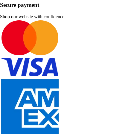
Secure payment
Shop our website with confidence