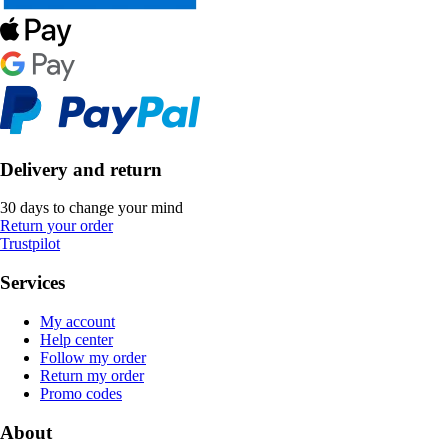
Delivery and return
30 days to change your mind
Return your order
Trustpilot
Services
My account
Help center
Follow my order
Return my order
Promo codes
About