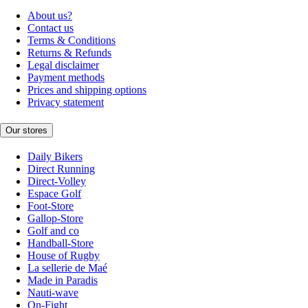
About us?
Contact us
Terms & Conditions
Returns & Refunds
Legal disclaimer
Payment methods
Prices and shipping options
Privacy statement
Our stores
Daily Bikers
Direct Running
Direct-Volley
Espace Golf
Foot-Store
Gallop-Store
Golf and co
Handball-Store
House of Rugby
La sellerie de Maé
Made in Paradis
Nauti-wave
On-Fight