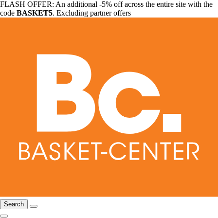
FLASH OFFER: An additional -5% off across the entire site with the
code
BASKET5
. Excluding partner offers
Search