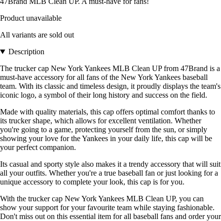
47Brand MLB Clean UP. A must-have for fans!
Product unavailable
All variants are sold out
Description
The trucker cap New York Yankees MLB Clean UP from 47Brand is a
must-have accessory for all fans of the New York Yankees baseball
team. With its classic and timeless design, it proudly displays the team's
iconic logo, a symbol of their long history and success on the field.
Made with quality materials, this cap offers optimal comfort thanks to
its trucker shape, which allows for excellent ventilation. Whether
you're going to a game, protecting yourself from the sun, or simply
showing your love for the Yankees in your daily life, this cap will be
your perfect companion.
Its casual and sporty style also makes it a trendy accessory that will suit
all your outfits. Whether you're a true baseball fan or just looking for a
unique accessory to complete your look, this cap is for you.
With the trucker cap New York Yankees MLB Clean UP, you can
show your support for your favourite team while staying fashionable.
Don't miss out on this essential item for all baseball fans and order your