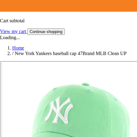
Cart subtotal
View my cart
Continue shopping
Loading...
Home
/
New York Yankees baseball cap 47Brand MLB Clean UP