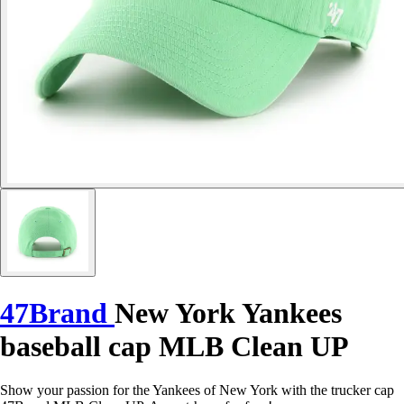
47Brand
New York Yankees
baseball cap MLB Clean UP
Show your passion for the Yankees of New York with the trucker cap