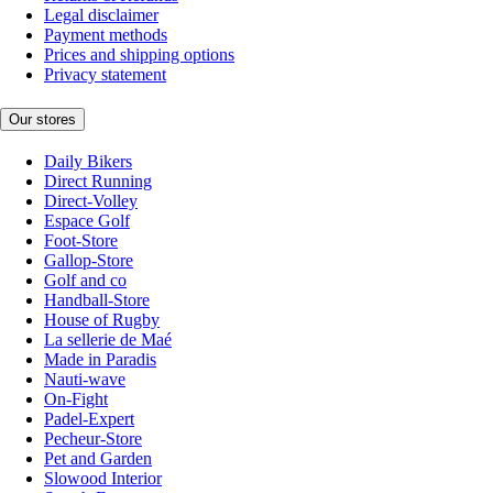
Legal disclaimer
Payment methods
Prices and shipping options
Privacy statement
Our stores
Daily Bikers
Direct Running
Direct-Volley
Espace Golf
Foot-Store
Gallop-Store
Golf and co
Handball-Store
House of Rugby
La sellerie de Maé
Made in Paradis
Nauti-wave
On-Fight
Padel-Expert
Pecheur-Store
Pet and Garden
Slowood Interior