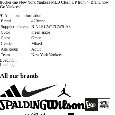
trucker cap New York Yankees MLB Clean UP from 47Brand now.
Go Yankees!
Additional information
Brand
47Brand
Supplier reference
B-NLRGW17GWS-A8
Color
green apple
Color
Green
Gender
Mixed
Age group
Adult
Team
New York Yankees
Loading...
Loading...
All our brands