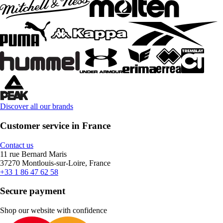
Discover all our brands
Customer service in France
Contact us
11 rue Bernard Maris
37270 Montlouis-sur-Loire, France
+33 1 86 47 62 58
Secure payment
Shop our website with confidence