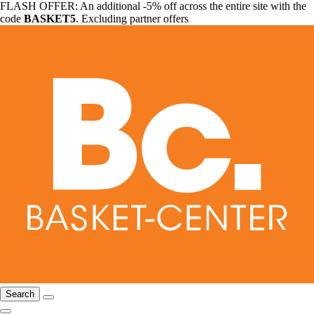
FLASH OFFER: An additional -5% off across the entire site with the
code
BASKET5
. Excluding partner offers
Search