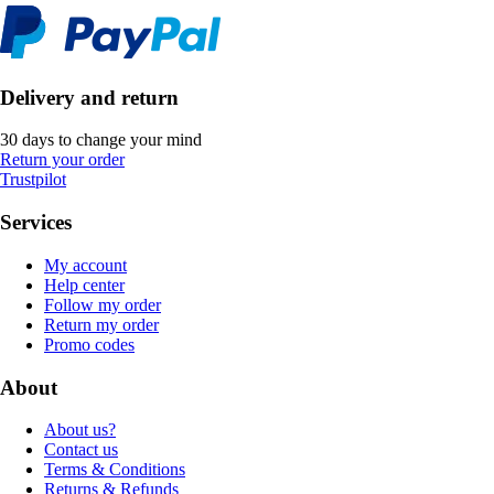
Delivery and return
30 days to change your mind
Return your order
Trustpilot
Services
My account
Help center
Follow my order
Return my order
Promo codes
About
About us?
Contact us
Terms & Conditions
Returns & Refunds