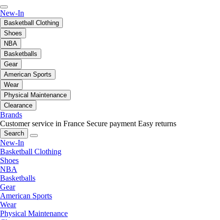
New-In
Basketball Clothing
Shoes
NBA
Basketballs
Gear
American Sports
Wear
Physical Maintenance
Clearance
Brands
Customer service in France
Secure payment
Easy returns
Search
New-In
Basketball Clothing
Shoes
NBA
Basketballs
Gear
American Sports
Wear
Physical Maintenance