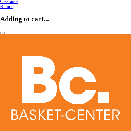
Clearance
Brands
Adding to cart...