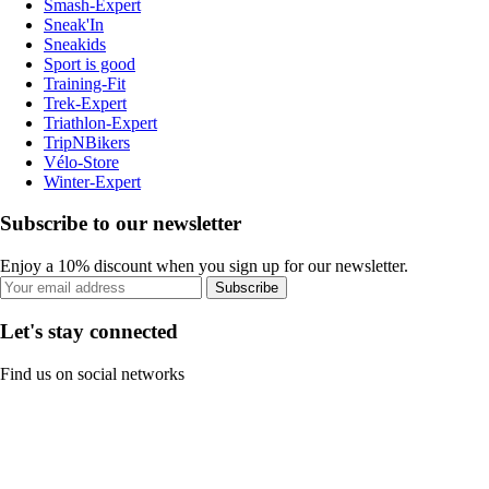
Smash-Expert
Sneak'In
Sneakids
Sport is good
Training-Fit
Trek-Expert
Triathlon-Expert
TripNBikers
Vélo-Store
Winter-Expert
Subscribe to our newsletter
Enjoy a 10% discount when you sign up for our newsletter.
Subscribe
Let's stay connected
Find us on social networks