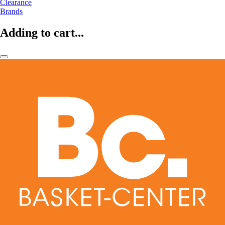
Clearance
Brands
Adding to cart...