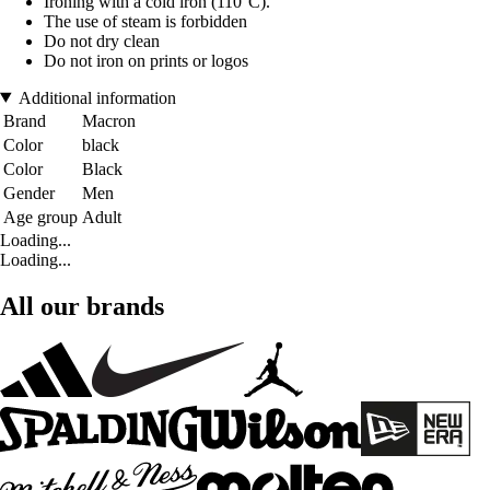
Ironing with a cold iron (110°C).
The use of steam is forbidden
Do not dry clean
Do not iron on prints or logos
Additional information
Brand
Macron
Color
black
Color
Black
Gender
Men
Age group
Adult
Loading...
Loading...
All our brands