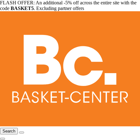
FLASH OFFER: An additional -5% off across the entire site with the
code
BASKET5
. Excluding partner offers
Search