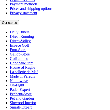
Payment methods
Prices and shipping options
Privacy statement
Our stores
Daily Bikers
Direct Running
Direct-Volley
Espace Golf
Foot-Store
Gallop-Store
Golf and co
Handball-Store
House of Rugby
La sellerie de Maé
Made in Paradis
Nauti-wave
On-Fight
Padel-Expert
Pecheur-Store
Pet and Garden
Slowood Interior
Smash-Expert