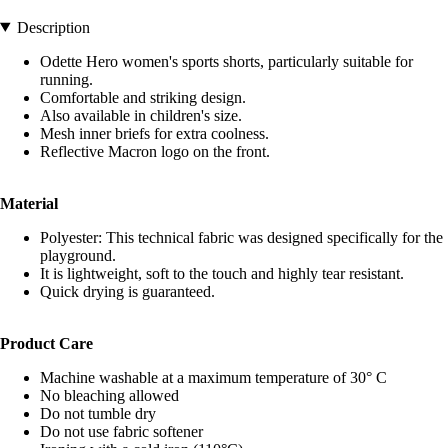
Description
Odette Hero women's sports shorts, particularly suitable for
running.
Comfortable and striking design.
Also available in children's size.
Mesh inner briefs for extra coolness.
Reflective Macron logo on the front.
Material
Polyester: This technical fabric was designed specifically for the
playground.
It is lightweight, soft to the touch and highly tear resistant.
Quick drying is guaranteed.
Product Care
Machine washable at a maximum temperature of 30° C
No bleaching allowed
Do not tumble dry
Do not use fabric softener