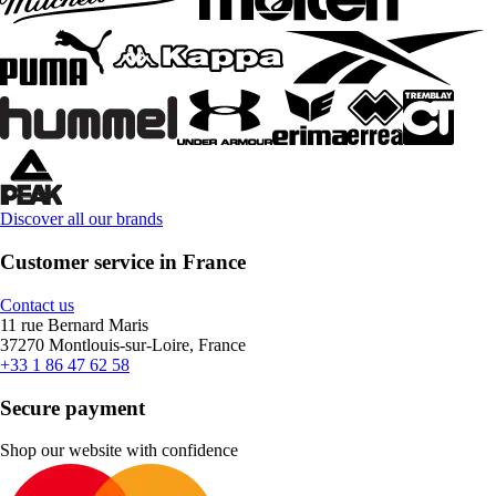
Discover all our brands
Customer service in France
Contact us
11 rue Bernard Maris
37270 Montlouis-sur-Loire, France
+33 1 86 47 62 58
Secure payment
Shop our website with confidence