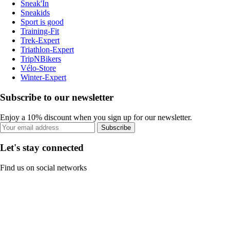
Sneak'In
Sneakids
Sport is good
Training-Fit
Trek-Expert
Triathlon-Expert
TripNBikers
Vélo-Store
Winter-Expert
Subscribe to our newsletter
Enjoy a 10% discount when you sign up for our newsletter.
Subscribe
Let's stay connected
Find us on social networks