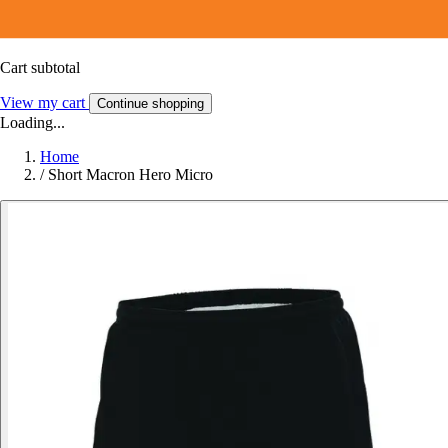
Cart subtotal
View my cart
Continue shopping
Loading...
Home
/
Short Macron Hero Micro