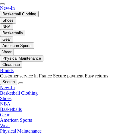
New-In
Basketball Clothing
Shoes
NBA
Basketballs
Gear
American Sports
Wear
Physical Maintenance
Clearance
Brands
Customer service in France
Secure payment
Easy returns
Search
New-In
Basketball Clothing
Shoes
NBA
Basketballs
Gear
American Sports
Wear
Physical Maintenance