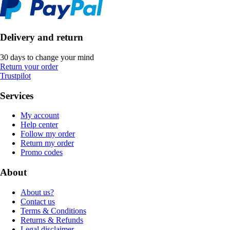
Delivery and return
30 days to change your mind
Return your order
Trustpilot
Services
My account
Help center
Follow my order
Return my order
Promo codes
About
About us?
Contact us
Terms & Conditions
Returns & Refunds
Legal disclaimer