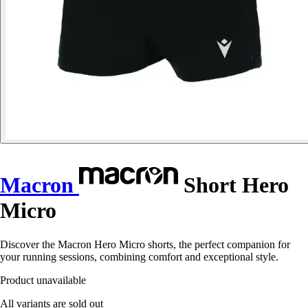
Macron
Short Hero
Micro
Discover the Macron Hero Micro shorts, the perfect companion for
your running sessions, combining comfort and exceptional style.
Product unavailable
All variants are sold out