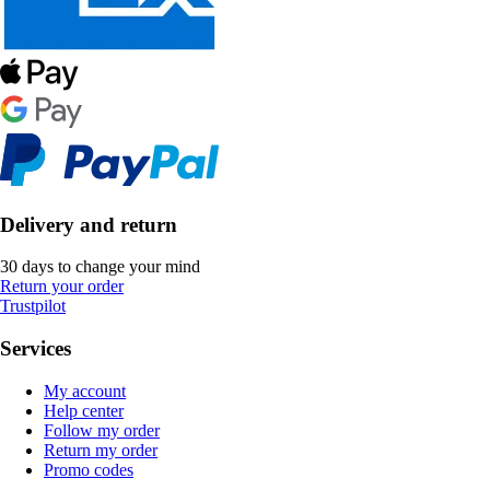
Delivery and return
30 days to change your mind
Return your order
Trustpilot
Services
My account
Help center
Follow my order
Return my order
Promo codes