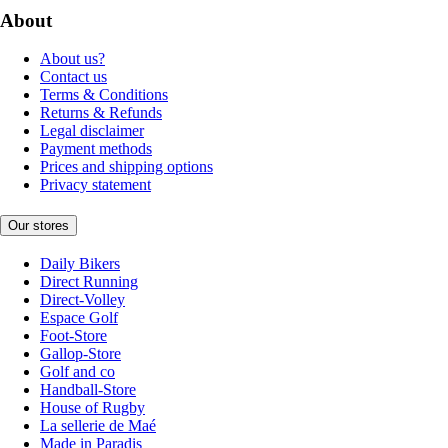
About
About us?
Contact us
Terms & Conditions
Returns & Refunds
Legal disclaimer
Payment methods
Prices and shipping options
Privacy statement
Our stores
Daily Bikers
Direct Running
Direct-Volley
Espace Golf
Foot-Store
Gallop-Store
Golf and co
Handball-Store
House of Rugby
La sellerie de Maé
Made in Paradis