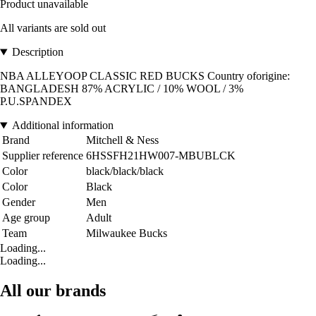
Product unavailable
All variants are sold out
Description
NBA ALLEYOOP CLASSIC RED BUCKS Country oforigine:
BANGLADESH 87% ACRYLIC / 10% WOOL / 3%
P.U.SPANDEX
Additional information
Brand
Mitchell & Ness
Supplier reference
6HSSFH21HW007-MBUBLCK
Color
black/black/black
Color
Black
Gender
Men
Age group
Adult
Team
Milwaukee Bucks
Loading...
Loading...
All our brands