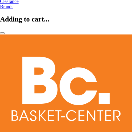
Clearance
Brands
Adding to cart...