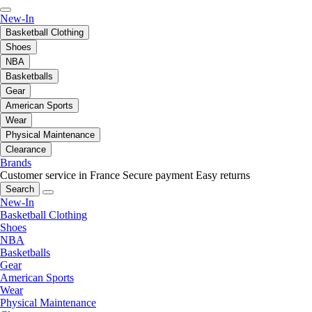
New-In
Basketball Clothing
Shoes
NBA
Basketballs
Gear
American Sports
Wear
Physical Maintenance
Clearance
Brands
Customer service in France
Secure payment
Easy returns
Search
New-In
Basketball Clothing
Shoes
NBA
Basketballs
Gear
American Sports
Wear
Physical Maintenance