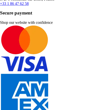
+33 1 86 47 62 58
Secure payment
Shop our website with confidence