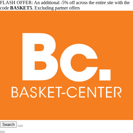
FLASH OFFER: An additional -5% off across the entire site with the
code
BASKET5
. Excluding partner offers
Search