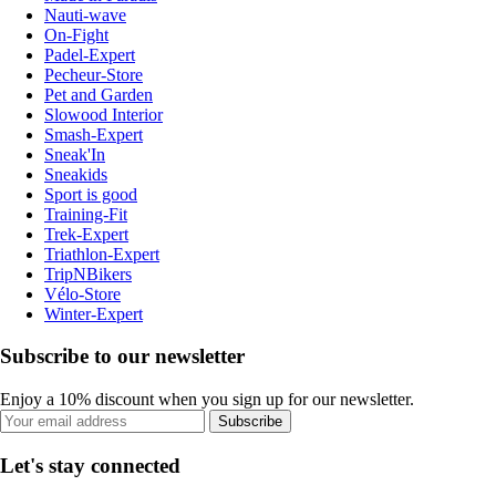
Nauti-wave
On-Fight
Padel-Expert
Pecheur-Store
Pet and Garden
Slowood Interior
Smash-Expert
Sneak'In
Sneakids
Sport is good
Training-Fit
Trek-Expert
Triathlon-Expert
TripNBikers
Vélo-Store
Winter-Expert
Subscribe to our newsletter
Enjoy a 10% discount when you sign up for our newsletter.
Subscribe
Let's stay connected