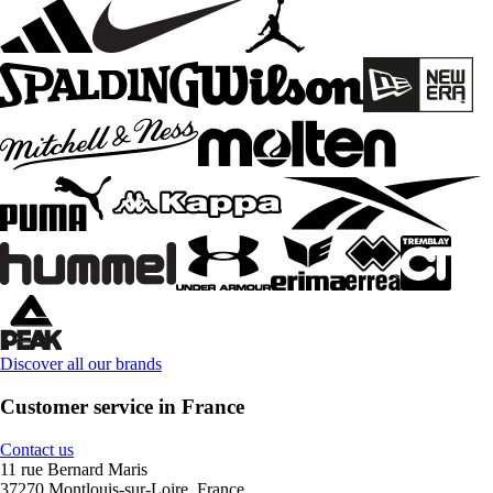
Discover all our brands
Customer service in France
Contact us
11 rue Bernard Maris
37270 Montlouis-sur-Loire, France