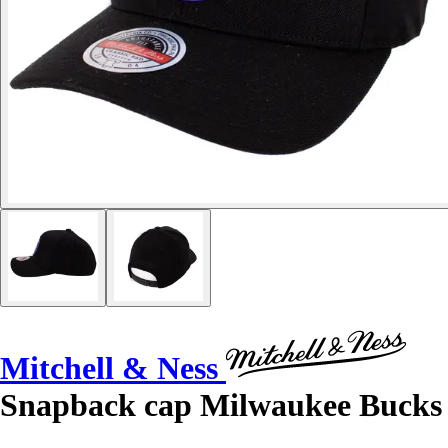
Mitchell & Ness
Snapback cap Milwaukee Bucks