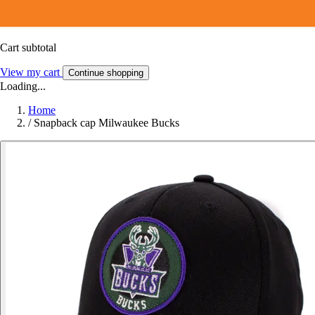
Cart subtotal
View my cart
Continue shopping
Loading...
Home
/
Snapback cap Milwaukee Bucks