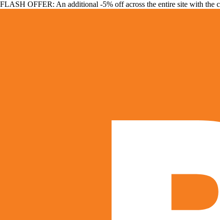
FLASH OFFER: An additional -5% off across the entire site with the