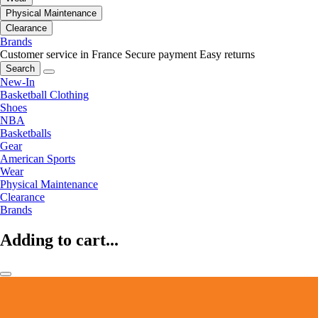
Physical Maintenance
Clearance
Brands
Customer service in France
Secure payment
Easy returns
Search
New-In
Basketball Clothing
Shoes
NBA
Basketballs
Gear
American Sports
Wear
Physical Maintenance
Clearance
Brands
Adding to cart...