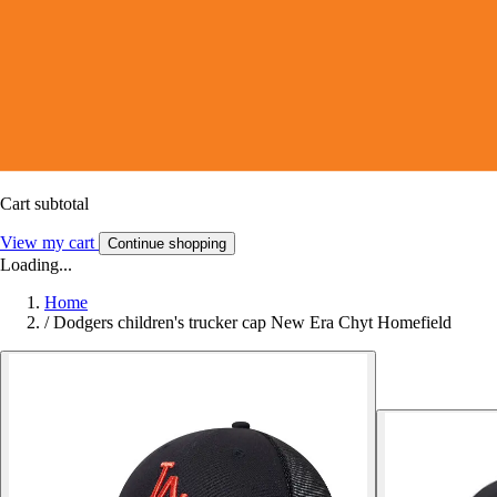
Cart subtotal
View my cart
Continue shopping
Loading...
Home
/
Dodgers children's trucker cap New Era Chyt Homefield