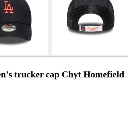
n's trucker cap Chyt Homefield