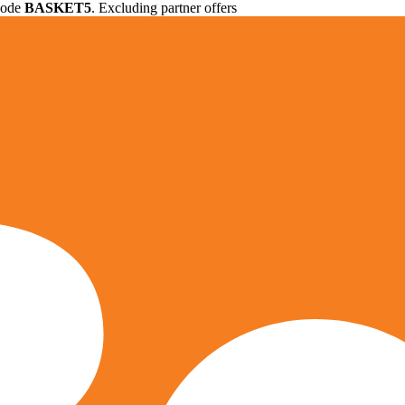
 code
BASKET5
. Excluding partner offers