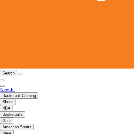
Search
New-In
Basketball Clothing
Shoes
NBA
Basketballs
Gear
American Sports
Wear