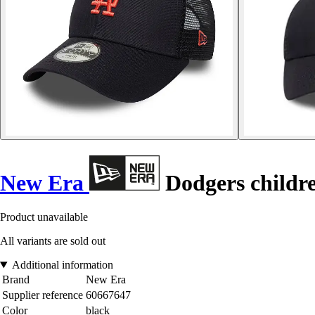
New Era
Dodgers childre
Product unavailable
All variants are sold out
Additional information
Brand
New Era
Supplier reference
60667647
Color
black