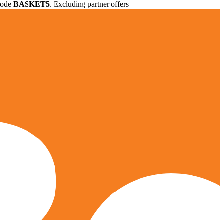
 code
BASKET5
. Excluding partner offers