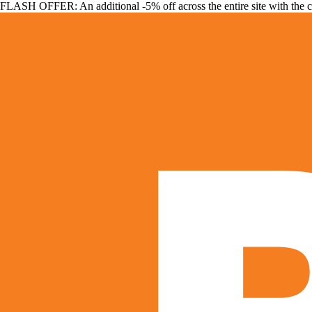
FLASH OFFER: An additional -5% off across the entire site with the