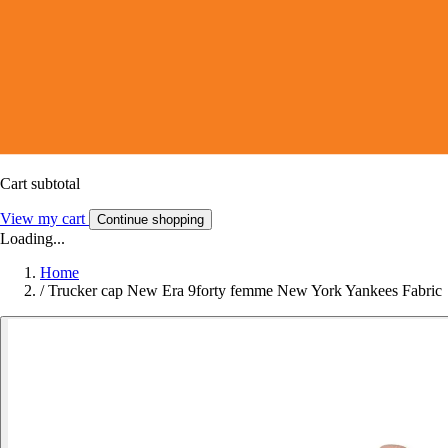
Cart subtotal
View my cart
Continue shopping
Loading...
Home
/
Trucker cap New Era 9forty femme New York Yankees Fabric