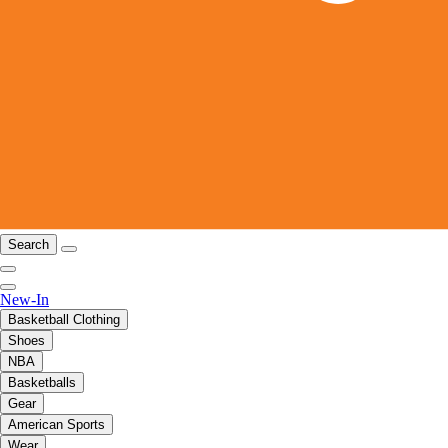
Search
New-In
Basketball Clothing
Shoes
NBA
Basketballs
Gear
American Sports
Wear