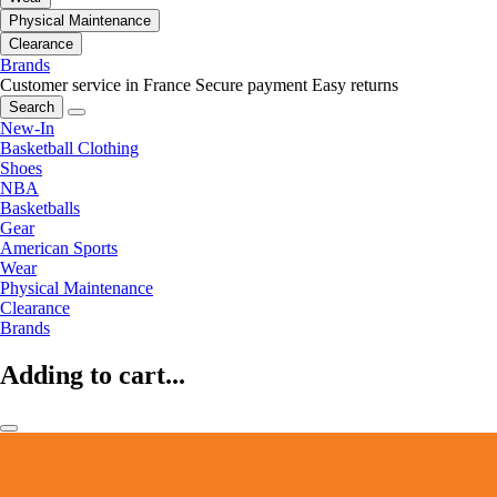
Physical Maintenance
Clearance
Brands
Customer service in France
Secure payment
Easy returns
Search
New-In
Basketball Clothing
Shoes
NBA
Basketballs
Gear
American Sports
Wear
Physical Maintenance
Clearance
Brands
Adding to cart...