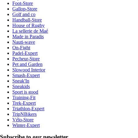
Foot-Store
Gallop-Store
Golf and co
Handball-Store
House of Rugby
La sellerie de Maé
Made in Paradis
Nauti-wave
On-Fight
Padel-Expert
Pecheur-Store
Pet and Garden
Slowood Interior
Smash-Expert
Sneak'In
Sneakids
Sport is good
Training-Fit
Trek-Expert
Triathlon-Expert
TripNBikers
Vélo-Store
Winter-Expert
Subscribe to our newsletter