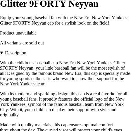
Glitter 9FORTY Neyyan
Equip your young baseball fan with the New Era New York Yankees
Glitter 9FORTY Neyyan cap for a stylish look on the field!
Product unavailable
All variants are sold out
Description
With the children's baseball cap New Era New York Yankees Glitter
9FORTY Neyyan, your little baseball fan will be the most stylish of
all! Designed by the famous brand New Era, this cap is specially made
for young sports enthusiasts who want to show their support for the
New York Yankees team.
With its modern and sparkling design, this cap is a real favorite for all
young baseball fans. It proudly features the official logo of the New
York Yankees, symbol of the famous baseball team from New York
City. With it, your child can display their support with style and
originality.
Made with quality materials, this cap ensures optimal comfort
throughout the day. The curved visor will protect your child's eyes