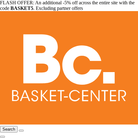
FLASH OFFER: An additional -5% off across the entire site with the
code
BASKET5
. Excluding partner offers
Search