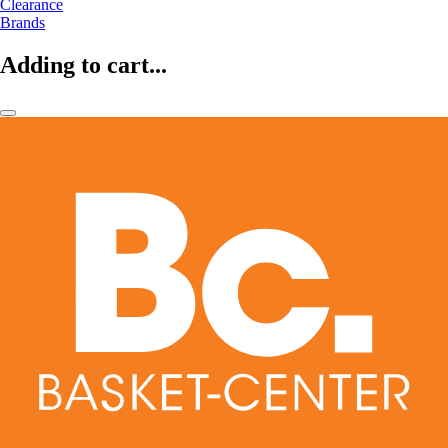
Clearance
Brands
Adding to cart...