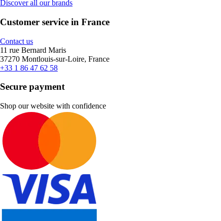
Discover all our brands
Customer service in France
Contact us
11 rue Bernard Maris
37270 Montlouis-sur-Loire, France
+33 1 86 47 62 58
Secure payment
Shop our website with confidence