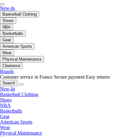
New-In
Basketball Clothing
Shoes
NBA
Basketballs
Gear
American Sports
Wear
Physical Maintenance
Clearance
Brands
Customer service in France
Secure payment
Easy returns
Search
New-In
Basketball Clothing
Shoes
NBA
Basketballs
Gear
American Sports
Wear
Physical Maintenance