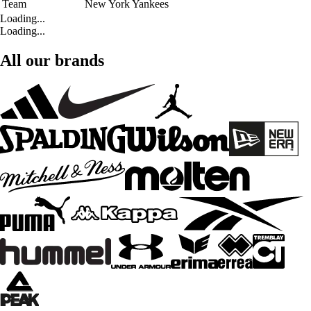
Team
New York Yankees
Loading...
Loading...
All our brands