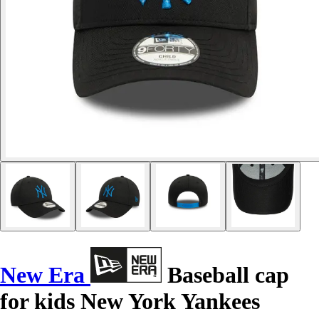
New Era
Baseball cap
for kids New York Yankees