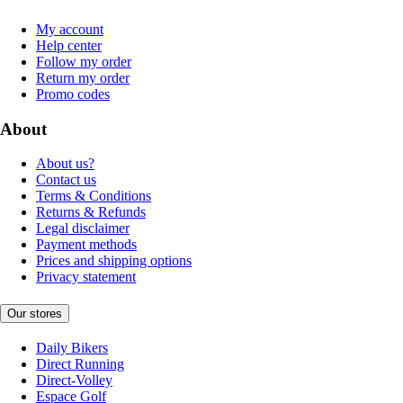
My account
Help center
Follow my order
Return my order
Promo codes
About
About us?
Contact us
Terms & Conditions
Returns & Refunds
Legal disclaimer
Payment methods
Prices and shipping options
Privacy statement
Our stores
Daily Bikers
Direct Running
Direct-Volley
Espace Golf