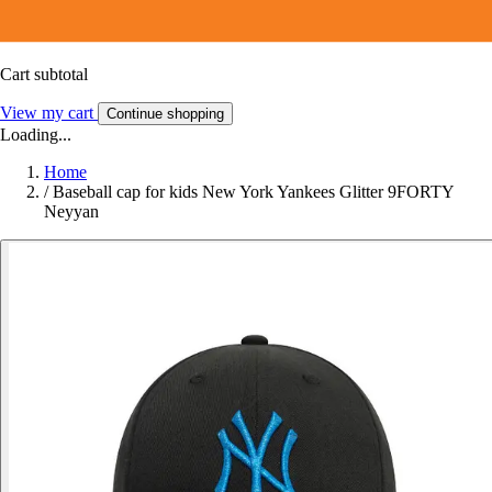
Cart subtotal
View my cart
Continue shopping
Loading...
Home
/
Baseball cap for kids New York Yankees Glitter 9FORTY
Neyyan