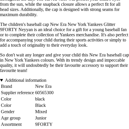
from the sun, while the snapback closure allows a perfect fit for all
head sizes. Additionally, the cap is designed with strong seams for
maximum durability.
The children's baseball cap New Era New York Yankees Glitter
9FORTY Neyyan is an ideal choice for a gift for a young baseball fan
or to complete their collection of Yankees merchandise. It's also perfect
for accompanying your child during their sports activities or simply to
add a touch of originality to their everyday look.
So don't wait any longer and give your child this New Era baseball cap
in New York Yankees colours. With its trendy design and impeccable
quality, it will undoubtedly be their favourite accessory to support their
favourite team!
Additional information
Brand
New Era
Supplier reference
60565300
Color
black
Color
Black
Gender
Mixed
Age group
Junior
Assortment
9FORTY