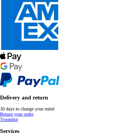
Delivery and return
30 days to change your mind
Return your order
Trustpilot
Services