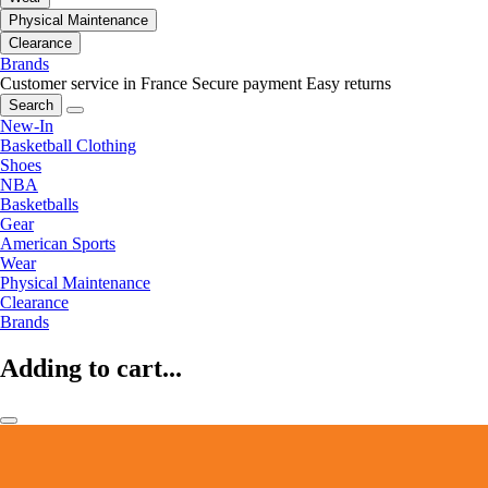
Physical Maintenance
Clearance
Brands
Customer service in France
Secure payment
Easy returns
Search
New-In
Basketball Clothing
Shoes
NBA
Basketballs
Gear
American Sports
Wear
Physical Maintenance
Clearance
Brands
Adding to cart...