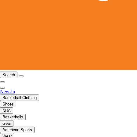
Search
New-In
Basketball Clothing
Shoes
NBA
Basketballs
Gear
American Sports
Wear