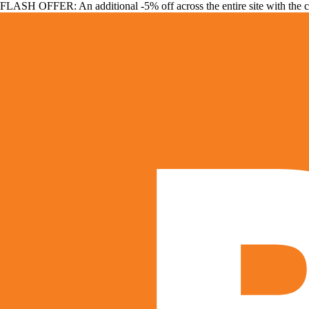
FLASH OFFER: An additional -5% off across the entire site with the