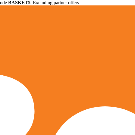
 code
BASKET5
. Excluding partner offers