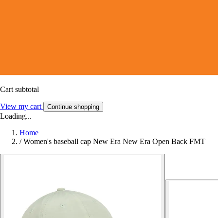
Cart subtotal
View my cart
Continue shopping
Loading...
Home
/
Women's baseball cap New Era New Era Open Back FMT