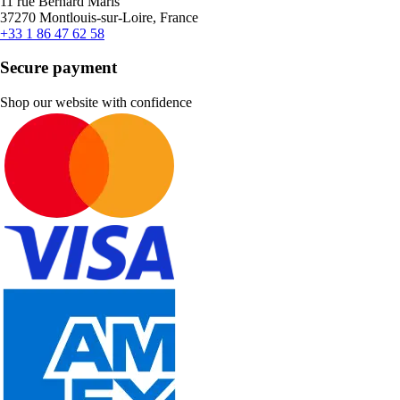
11 rue Bernard Maris
37270 Montlouis-sur-Loire, France
+33 1 86 47 62 58
Secure payment
Shop our website with confidence