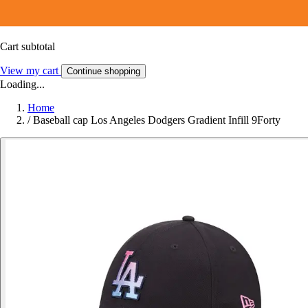
Cart subtotal
View my cart
Continue shopping
Loading...
Home
/
Baseball cap Los Angeles Dodgers Gradient Infill 9Forty