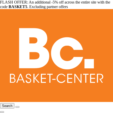
FLASH OFFER: An additional -5% off across the entire site with the
code
BASKET5
. Excluding partner offers
Search