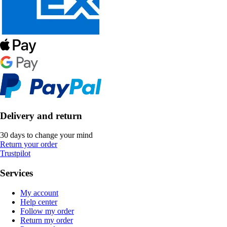
Delivery and return
30 days to change your mind
Return your order
Trustpilot
Services
My account
Help center
Follow my order
Return my order