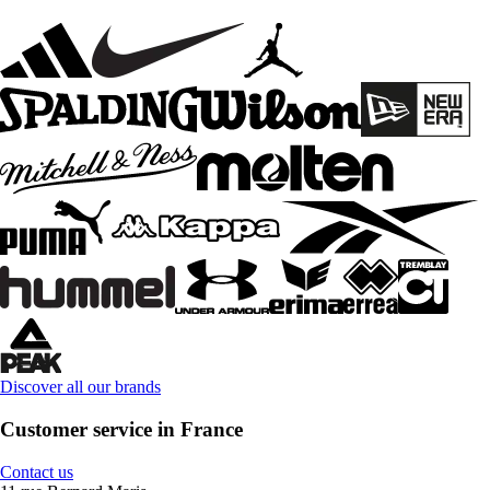
Discover all our brands
Customer service in France
Contact us