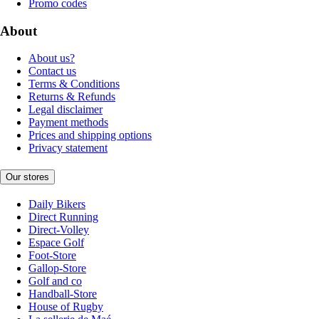
Promo codes
About
About us?
Contact us
Terms & Conditions
Returns & Refunds
Legal disclaimer
Payment methods
Prices and shipping options
Privacy statement
Our stores
Daily Bikers
Direct Running
Direct-Volley
Espace Golf
Foot-Store
Gallop-Store
Golf and co
Handball-Store
House of Rugby