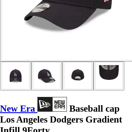
New Era
Baseball cap
Los Angeles Dodgers Gradient
Infill 9Forty