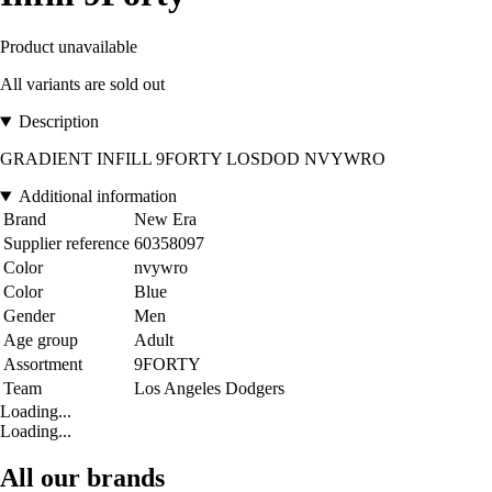
Product unavailable
All variants are sold out
Description
GRADIENT INFILL 9FORTY LOSDOD NVYWRO
Additional information
Brand
New Era
Supplier reference
60358097
Color
nvywro
Color
Blue
Gender
Men
Age group
Adult
Assortment
9FORTY
Team
Los Angeles Dodgers
Loading...
Loading...
All our brands