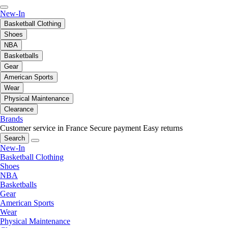
New-In
Basketball Clothing
Shoes
NBA
Basketballs
Gear
American Sports
Wear
Physical Maintenance
Clearance
Brands
Customer service in France
Secure payment
Easy returns
Search
New-In
Basketball Clothing
Shoes
NBA
Basketballs
Gear
American Sports
Wear
Physical Maintenance