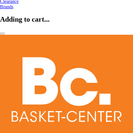
Clearance
Brands
Adding to cart...