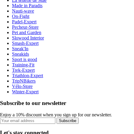
La sellerie de Maé
Made in Paradis
Nauti-wave
On-Fight
Padel-Expert
Pecheur-Store
Pet and Garden
Slowood Interior
Smash-Expert
Sneak'In
Sneakids
Sport is good
Training-Fit
Trek-Expert
Triathlon-Expert
TripNBikers
Vélo-Store
Winter-Expert
Subscribe to our newsletter
Enjoy a 10% discount when you sign up for our newsletter.
Subscribe
Let's stay connected