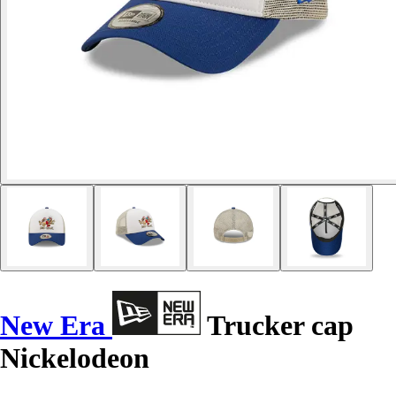
New Era
Trucker cap
Nickelodeon