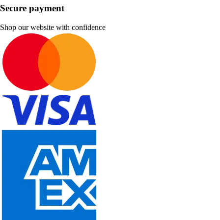
Secure payment
Shop our website with confidence