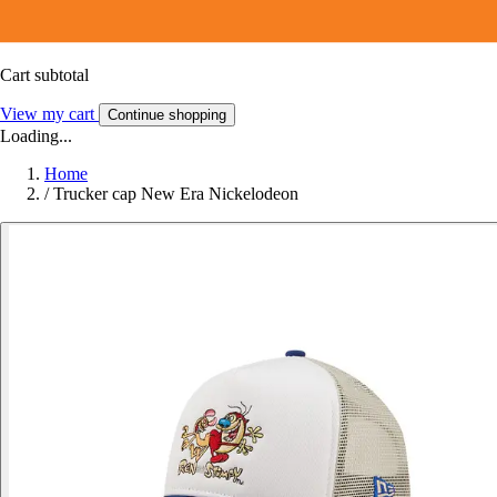
Cart subtotal
View my cart
Continue shopping
Loading...
Home
/
Trucker cap New Era Nickelodeon