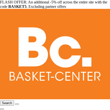
FLASH OFFER: An additional -5% off across the entire site with the
code
BASKET5
. Excluding partner offers
Search