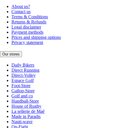
About us?
Contact us
Terms & Conditions
Returns & Refunds
Legal disclaimer
Payment methods
Prices and shipping options
Privacy statement
Our stores
Daily Bikers
Direct Running
Direct-Volley
Espace Golf
Foot-Store
Gallop-Store
Golf and co
Handball-Store
House of Rugby
La sellerie de Maé
Made in Paradis
Nauti-wave
On-Fight