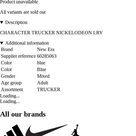
Product unavailable
All variants are sold out
Description
CHARACTER TRUCKER NICKELODEON LRY
Additional information
Brand
New Era
Supplier reference
60285063
Color
blue
Color
Blue
Gender
Mixed
Age group
Adult
Assortment
TRUCKER
Loading...
Loading...
All our brands