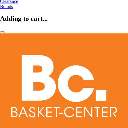
Clearance
Brands
Adding to cart...