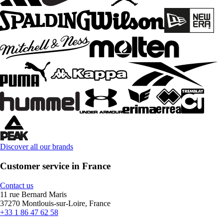
Discover all our brands
Customer service in France
Contact us
11 rue Bernard Maris
37270 Montlouis-sur-Loire, France
+33 1 86 47 62 58