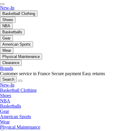
New-In
Basketball Clothing
Shoes
NBA
Basketballs
Gear
American Sports
Wear
Physical Maintenance
Clearance
Brands
Customer service in France
Secure payment
Easy returns
Search
New-In
Basketball Clothing
Shoes
NBA
Basketballs
Gear
American Sports
Wear
Physical Maintenance