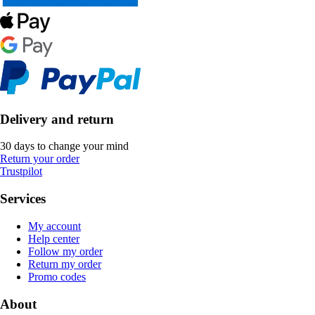
Delivery and return
30 days to change your mind
Return your order
Trustpilot
Services
My account
Help center
Follow my order
Return my order
Promo codes
About