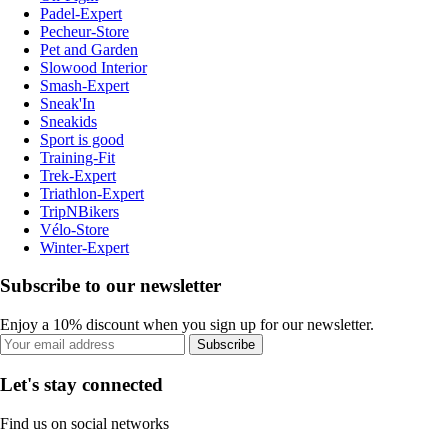
Padel-Expert
Pecheur-Store
Pet and Garden
Slowood Interior
Smash-Expert
Sneak'In
Sneakids
Sport is good
Training-Fit
Trek-Expert
Triathlon-Expert
TripNBikers
Vélo-Store
Winter-Expert
Subscribe to our newsletter
Enjoy a 10% discount when you sign up for our newsletter.
Subscribe
Let's stay connected
Find us on social networks