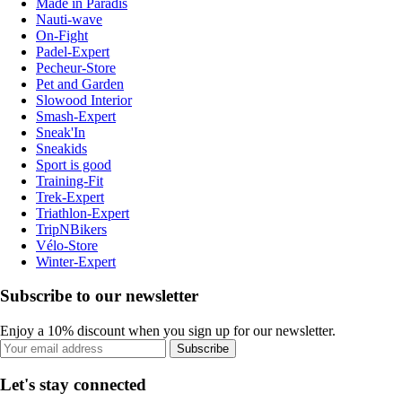
Made in Paradis
Nauti-wave
On-Fight
Padel-Expert
Pecheur-Store
Pet and Garden
Slowood Interior
Smash-Expert
Sneak'In
Sneakids
Sport is good
Training-Fit
Trek-Expert
Triathlon-Expert
TripNBikers
Vélo-Store
Winter-Expert
Subscribe to our newsletter
Enjoy a 10% discount when you sign up for our newsletter.
Subscribe
Let's stay connected