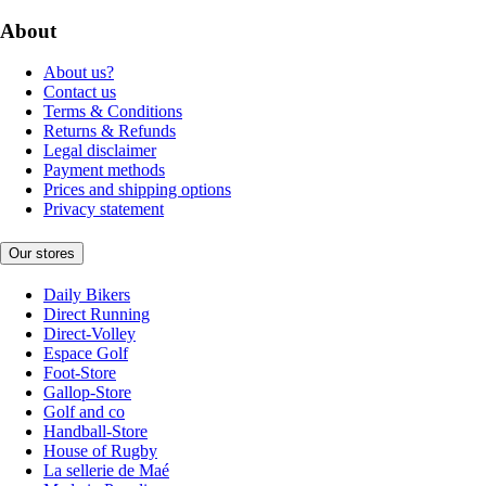
About
About us?
Contact us
Terms & Conditions
Returns & Refunds
Legal disclaimer
Payment methods
Prices and shipping options
Privacy statement
Our stores
Daily Bikers
Direct Running
Direct-Volley
Espace Golf
Foot-Store
Gallop-Store
Golf and co
Handball-Store
House of Rugby
La sellerie de Maé