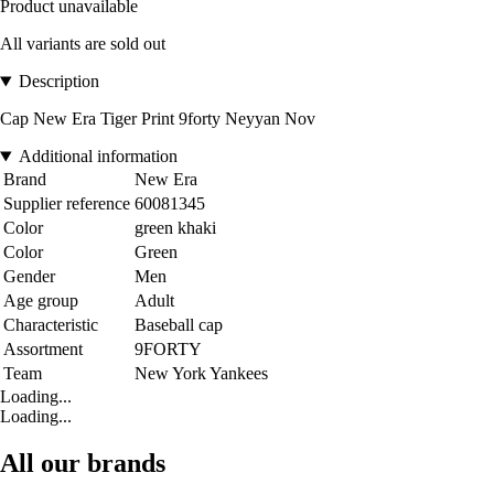
Product unavailable
All variants are sold out
Description
Cap New Era Tiger Print 9forty Neyyan Nov
Additional information
Brand
New Era
Supplier reference
60081345
Color
green khaki
Color
Green
Gender
Men
Age group
Adult
Characteristic
Baseball cap
Assortment
9FORTY
Team
New York Yankees
Loading...
Loading...
All our brands