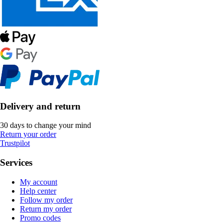
Delivery and return
30 days to change your mind
Return your order
Trustpilot
Services
My account
Help center
Follow my order
Return my order
Promo codes