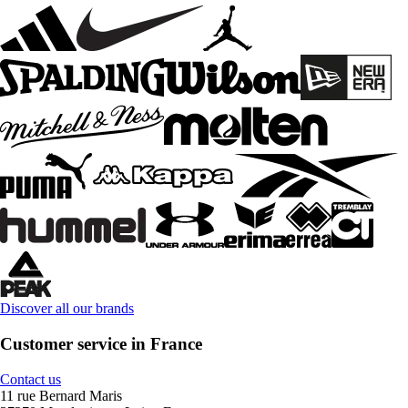
Discover all our brands
Customer service in France
Contact us
11 rue Bernard Maris