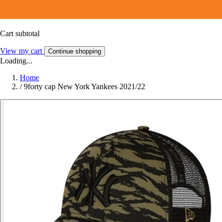
Cart subtotal
View my cart
Continue shopping
Loading...
Home
/
9forty cap New York Yankees 2021/22