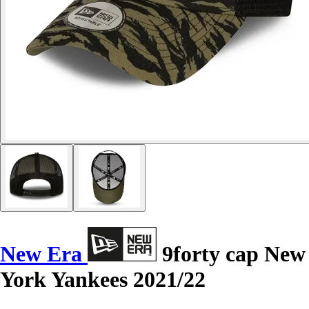
New Era
9forty cap New
York Yankees 2021/22