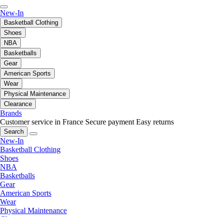
New-In
Basketball Clothing
Shoes
NBA
Basketballs
Gear
American Sports
Wear
Physical Maintenance
Clearance
Brands
Customer service in France
Secure payment
Easy returns
Search
New-In
Basketball Clothing
Shoes
NBA
Basketballs
Gear
American Sports
Wear
Physical Maintenance