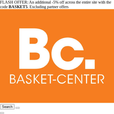
FLASH OFFER: An additional -5% off across the entire site with the
code
BASKET5
. Excluding partner offers
Search