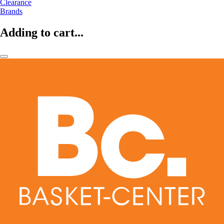
Clearance
Brands
Adding to cart...