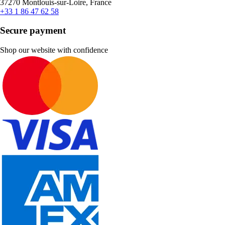
37270 Montlouis-sur-Loire, France
+33 1 86 47 62 58
Secure payment
Shop our website with confidence