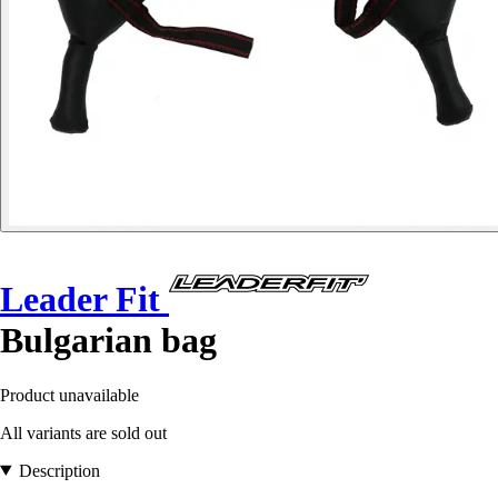
Leader Fit
Bulgarian bag
Product unavailable
All variants are sold out
Description