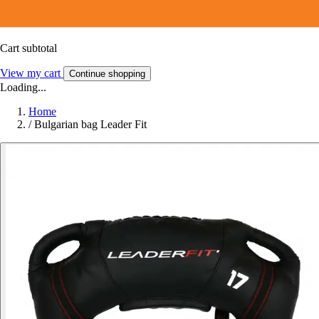
Cart subtotal
View my cart
Continue shopping
Loading...
Home
/
Bulgarian bag Leader Fit