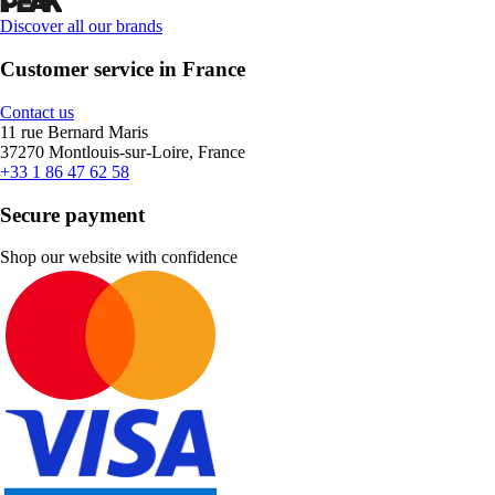
Discover all our brands
Customer service in France
Contact us
11 rue Bernard Maris
37270 Montlouis-sur-Loire, France
+33 1 86 47 62 58
Secure payment
Shop our website with confidence