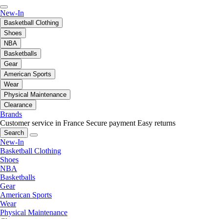
New-In
Basketball Clothing
Shoes
NBA
Basketballs
Gear
American Sports
Wear
Physical Maintenance
Clearance
Brands
Customer service in France
Secure payment
Easy returns
Search
New-In
Basketball Clothing
Shoes
NBA
Basketballs
Gear
American Sports
Wear
Physical Maintenance