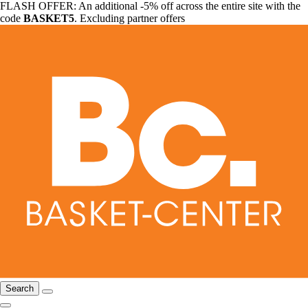
FLASH OFFER: An additional -5% off across the entire site with the
code
BASKET5
. Excluding partner offers
Search