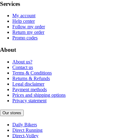
Services
My account
Help center
Follow my order
Return my order
Promo codes
About
About us?
Contact us
Terms & Conditions
Returns & Refunds
Legal disclaimer
Payment methods
Prices and shipping options
Privacy statement
Our stores
Daily Bikers
Direct Running
Direct-Volley