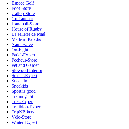
Espace Golf
Foot-Store
Gallop-Store
Golf and co
Handball-Store
House of Rugby
La sellerie de Maé
Made in Paradis
Nauti-wave
On-Fight
Padel-Expert
Pecheur-Store
Pet and Garden
Slowood Interior
Smash-Expert
Sneak'In
Sneakids
Sport is good
Training-Fit
Trek-Expert
Triathlon-Expert
TripNBikers
Vélo-Store
Winter-Expert