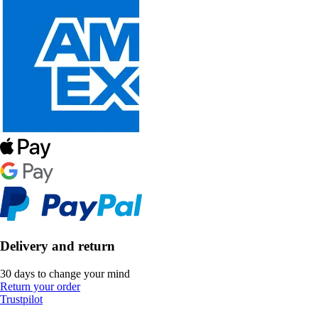
Delivery and return
30 days to change your mind
Return your order
Trustpilot