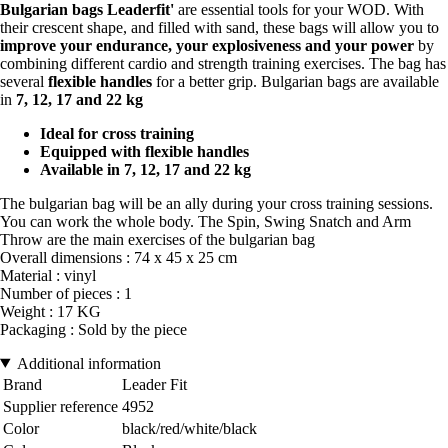
Bulgarian bags Leaderfit'
are essential tools for your WOD. With
their crescent shape, and filled with sand, these bags will allow you to
improve your endurance, your explosiveness and your power
by
combining different cardio and strength training exercises. The bag has
several
flexible handles
for a better grip. Bulgarian bags are available
in
7, 12, 17 and 22 kg
Ideal for cross training
Equipped with flexible handles
Available in 7, 12, 17 and 22 kg
The bulgarian bag will be an ally during your cross training sessions.
You can work the whole body. The Spin, Swing Snatch and Arm
Throw are the main exercises of the bulgarian bag
Overall dimensions : 74 x 45 x 25 cm
Material : vinyl
Number of pieces : 1
Weight : 17 KG
Packaging : Sold by the piece
Additional information
Brand
Leader Fit
Supplier reference
4952
Color
black/red/white/black