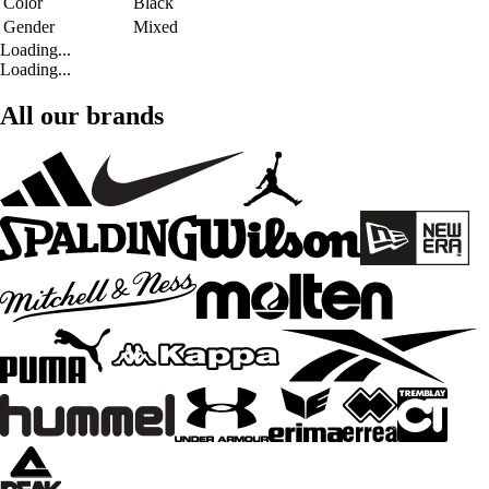
Color
Black
Gender
Mixed
Loading...
Loading...
All our brands