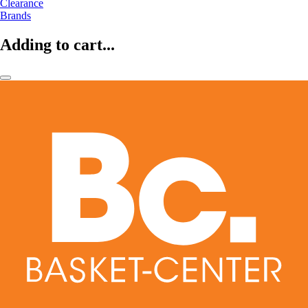
Clearance
Brands
Adding to cart...