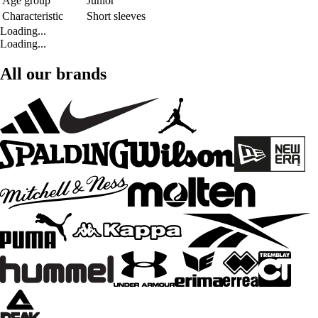
Age group
Junior
Characteristic
Short sleeves
Loading...
Loading...
All our brands