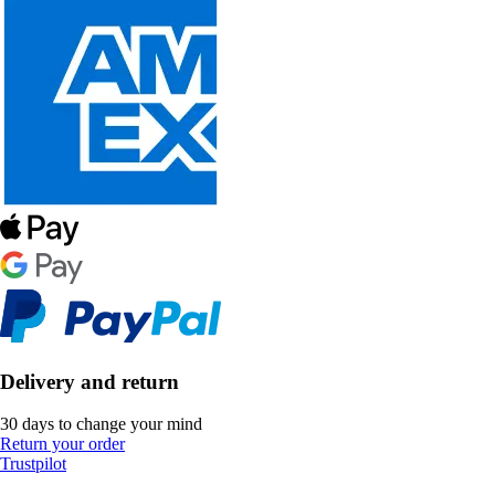
Delivery and return
30 days to change your mind
Return your order
Trustpilot