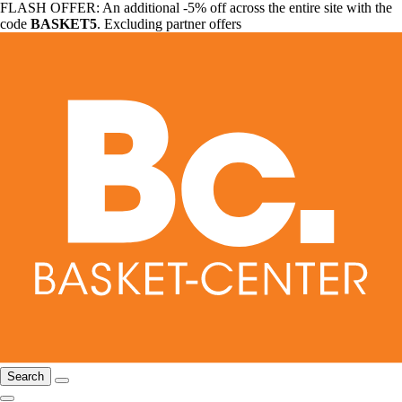
FLASH OFFER: An additional -5% off across the entire site with the
code
BASKET5
. Excluding partner offers
Search