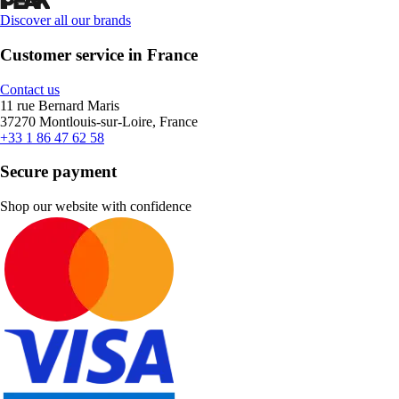
Discover all our brands
Customer service in France
Contact us
11 rue Bernard Maris
37270 Montlouis-sur-Loire, France
+33 1 86 47 62 58
Secure payment
Shop our website with confidence