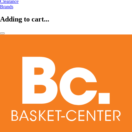
Clearance
Brands
Adding to cart...