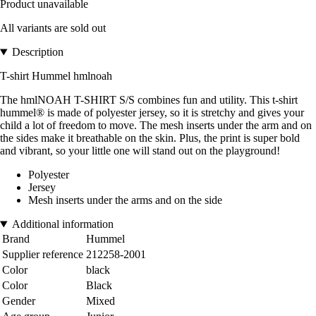
Product unavailable
All variants are sold out
Description
T-shirt Hummel hmlnoah
The hmlNOAH T-SHIRT S/S combines fun and utility. This t-shirt
hummel® is made of polyester jersey, so it is stretchy and gives your
child a lot of freedom to move. The mesh inserts under the arm and on
the sides make it breathable on the skin. Plus, the print is super bold
and vibrant, so your little one will stand out on the playground!
Polyester
Jersey
Mesh inserts under the arms and on the side
Additional information
Brand
Hummel
Supplier reference
212258-2001
Color
black
Color
Black
Gender
Mixed