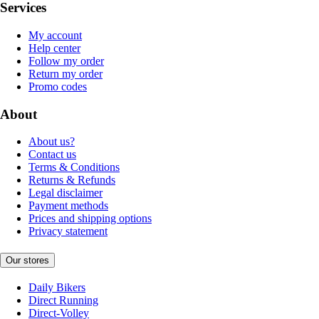
Services
My account
Help center
Follow my order
Return my order
Promo codes
About
About us?
Contact us
Terms & Conditions
Returns & Refunds
Legal disclaimer
Payment methods
Prices and shipping options
Privacy statement
Our stores
Daily Bikers
Direct Running
Direct-Volley