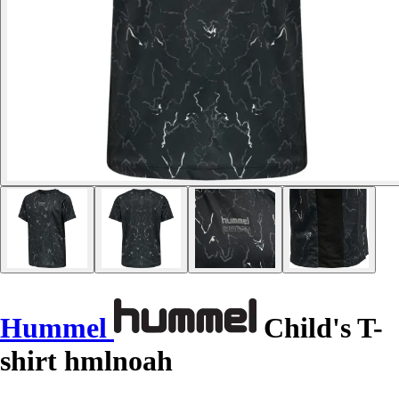
Hummel
Child's T-
shirt hmlnoah