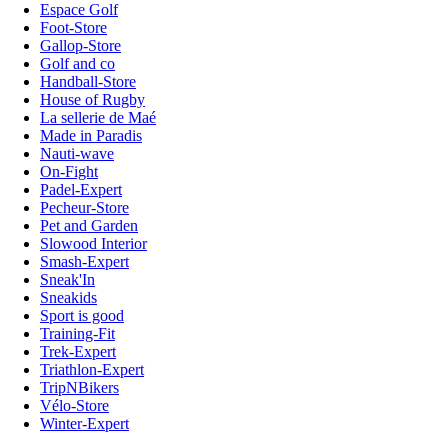
Espace Golf
Foot-Store
Gallop-Store
Golf and co
Handball-Store
House of Rugby
La sellerie de Maé
Made in Paradis
Nauti-wave
On-Fight
Padel-Expert
Pecheur-Store
Pet and Garden
Slowood Interior
Smash-Expert
Sneak'In
Sneakids
Sport is good
Training-Fit
Trek-Expert
Triathlon-Expert
TripNBikers
Vélo-Store
Winter-Expert