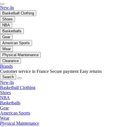
New-In
Basketball Clothing
Shoes
NBA
Basketballs
Gear
American Sports
Wear
Physical Maintenance
Clearance
Brands
Customer service in France
Secure payment
Easy returns
Search
New-In
Basketball Clothing
Shoes
NBA
Basketballs
Gear
American Sports
Wear
Physical Maintenance