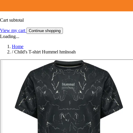
Cart subtotal
View my cart
Continue shopping
Loading...
Home
/
Child's T-shirt Hummel hmlnoah