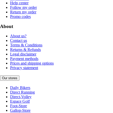
Help center
Follow my order
Return my order
Promo codes
About
About us?
Contact us
Terms & Conditions
Returns & Refunds
Legal disclaimer
Payment methods
Prices and shipping options
Privacy statement
Our stores
Daily Bikers
Direct Running
Direct-Volley
Espace Golf
Foot-Store
Gallop-Store