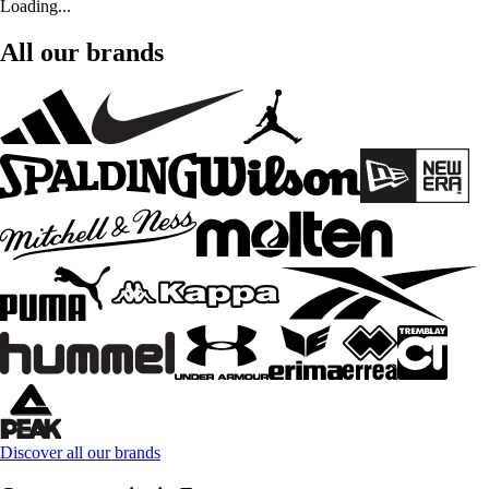
Loading...
All our brands
Discover all our brands