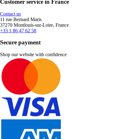
Customer service in France
Contact us
11 rue Bernard Maris
37270 Montlouis-sur-Loire, France
+33 1 86 47 62 58
Secure payment
Shop our website with confidence