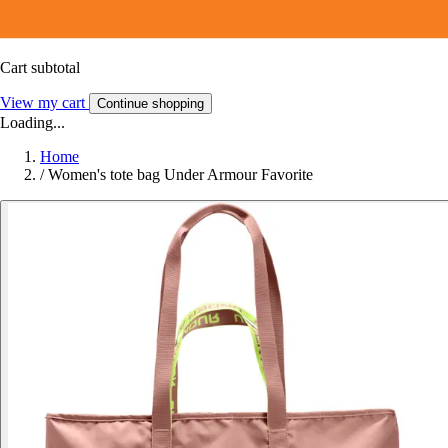
Cart subtotal
View my cart
Continue shopping
Loading...
Home
/
Women's tote bag Under Armour Favorite