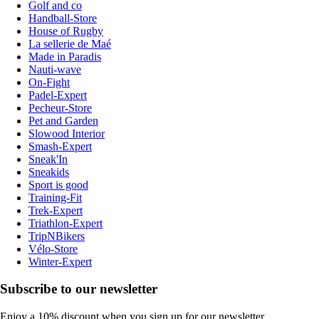
Golf and co
Handball-Store
House of Rugby
La sellerie de Maé
Made in Paradis
Nauti-wave
On-Fight
Padel-Expert
Pecheur-Store
Pet and Garden
Slowood Interior
Smash-Expert
Sneak'In
Sneakids
Sport is good
Training-Fit
Trek-Expert
Triathlon-Expert
TripNBikers
Vélo-Store
Winter-Expert
Subscribe to our newsletter
Enjoy a 10% discount when you sign up for our newsletter.