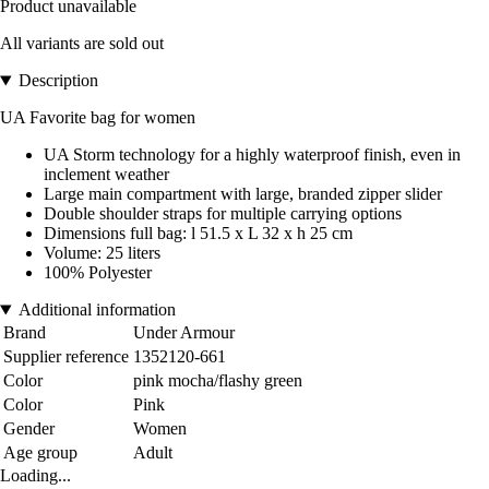
Product unavailable
All variants are sold out
Description
UA Favorite bag for women
UA Storm technology for a highly waterproof finish, even in
inclement weather
Large main compartment with large, branded zipper slider
Double shoulder straps for multiple carrying options
Dimensions full bag: l 51.5 x L 32 x h 25 cm
Volume: 25 liters
100% Polyester
Additional information
Brand
Under Armour
Supplier reference
1352120-661
Color
pink mocha/flashy green
Color
Pink
Gender
Women
Age group
Adult
Loading...