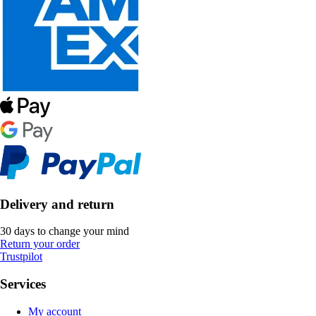
Delivery and return
30 days to change your mind
Return your order
Trustpilot
Services
My account