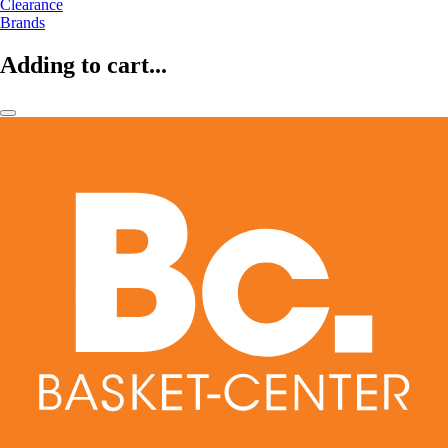
Clearance
Brands
Adding to cart...