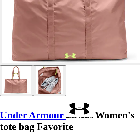
Under Armour
Women's
tote bag Favorite