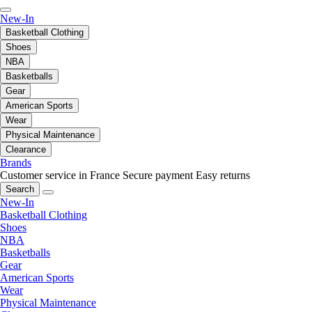
New-In
Basketball Clothing
Shoes
NBA
Basketballs
Gear
American Sports
Wear
Physical Maintenance
Clearance
Brands
Customer service in France
Secure payment
Easy returns
Search
New-In
Basketball Clothing
Shoes
NBA
Basketballs
Gear
American Sports
Wear
Physical Maintenance