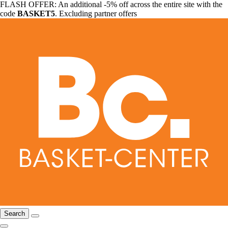
FLASH OFFER: An additional -5% off across the entire site with the
code
BASKET5
. Excluding partner offers
Search