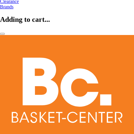
Clearance
Brands
Adding to cart...