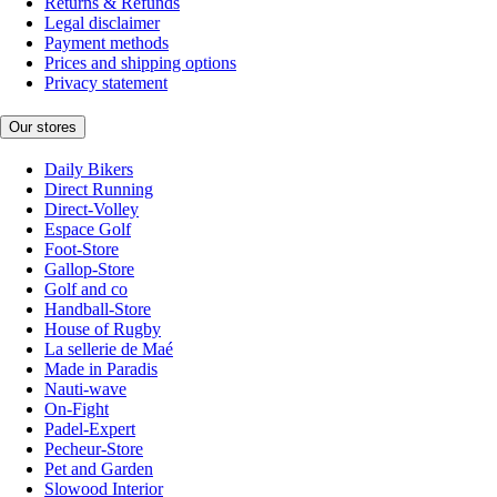
Returns & Refunds
Legal disclaimer
Payment methods
Prices and shipping options
Privacy statement
Our stores
Daily Bikers
Direct Running
Direct-Volley
Espace Golf
Foot-Store
Gallop-Store
Golf and co
Handball-Store
House of Rugby
La sellerie de Maé
Made in Paradis
Nauti-wave
On-Fight
Padel-Expert
Pecheur-Store
Pet and Garden
Slowood Interior