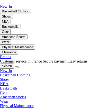
New-In
Basketball Clothing
Shoes
NBA
Basketballs
Gear
American Sports
Wear
Physical Maintenance
Clearance
Brands
Customer service in France
Secure payment
Easy returns
Search
New-In
Basketball Clothing
Shoes
NBA
Basketballs
Gear
American Sports
Wear
Physical Maintenance