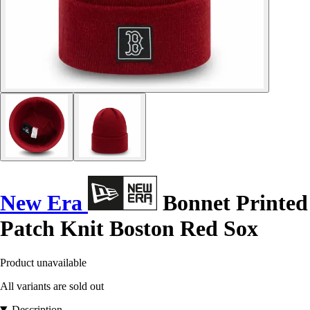
New Era
Bonnet Printed
Patch Knit Boston Red Sox
Product unavailable
All variants are sold out
Description