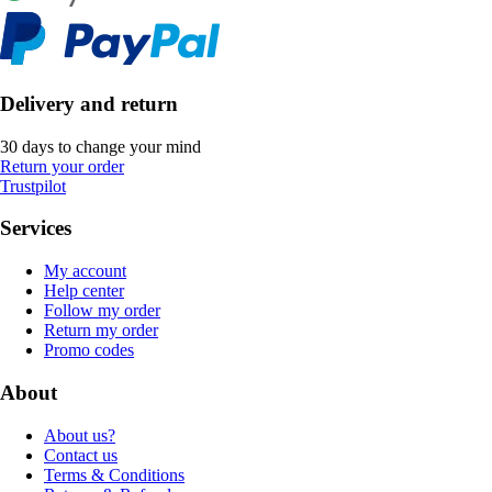
Delivery and return
30 days to change your mind
Return your order
Trustpilot
Services
My account
Help center
Follow my order
Return my order
Promo codes
About
About us?
Contact us
Terms & Conditions