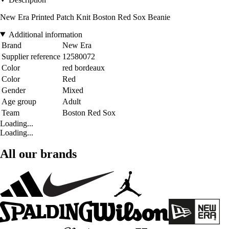
New Era Printed Patch Knit Boston Red Sox Beanie
Additional information
Brand
New Era
Supplier reference
12580072
Color
red bordeaux
Color
Red
Gender
Mixed
Age group
Adult
Team
Boston Red Sox
Loading...
Loading...
All our brands