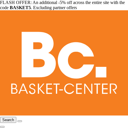
FLASH OFFER: An additional -5% off across the entire site with the
code
BASKET5
. Excluding partner offers
Search