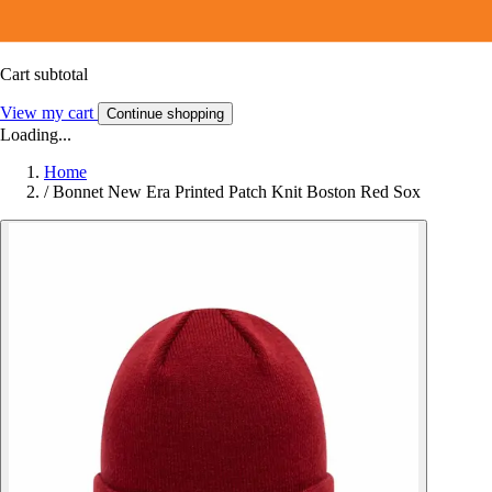
Cart subtotal
View my cart
Continue shopping
Loading...
Home
/
Bonnet New Era Printed Patch Knit Boston Red Sox