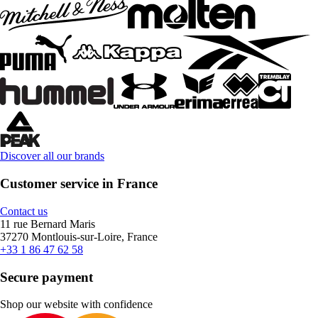
Discover all our brands
Customer service in France
Contact us
11 rue Bernard Maris
37270 Montlouis-sur-Loire, France
+33 1 86 47 62 58
Secure payment
Shop our website with confidence