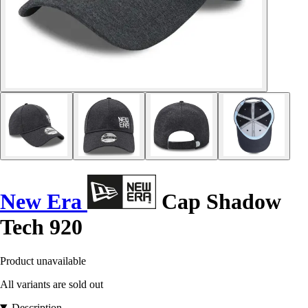
New Era
Cap Shadow
Tech 920
Product unavailable
All variants are sold out
Description