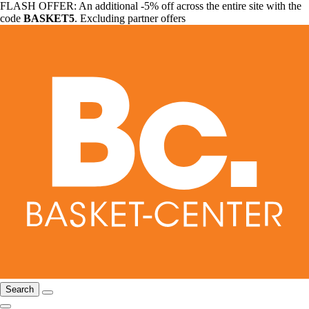
FLASH OFFER: An additional -5% off across the entire site with the
code
BASKET5
. Excluding partner offers
Search