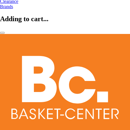
Clearance
Brands
Adding to cart...