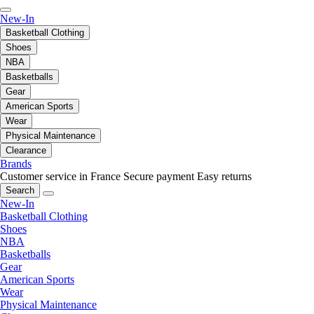
New-In
Basketball Clothing
Shoes
NBA
Basketballs
Gear
American Sports
Wear
Physical Maintenance
Clearance
Brands
Customer service in France
Secure payment
Easy returns
Search
New-In
Basketball Clothing
Shoes
NBA
Basketballs
Gear
American Sports
Wear
Physical Maintenance