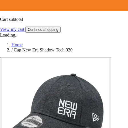
Cart subtotal
View my cart
Continue shopping
Loading...
Home
/
Cap New Era Shadow Tech 920