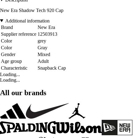
New Era Shadow Tech 920 Cap
Additional information
Brand
New Era
Supplier reference
12503913
Color
grey
Color
Gray
Gender
Mixed
Age group
Adult
Characteristic
Snapback Cap
Loading...
Loading...
All our brands