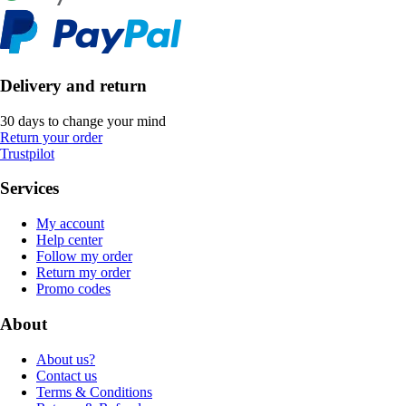
Delivery and return
30 days to change your mind
Return your order
Trustpilot
Services
My account
Help center
Follow my order
Return my order
Promo codes
About
About us?
Contact us
Terms & Conditions