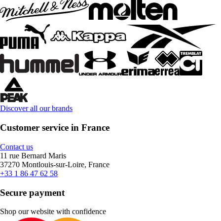
Discover all our brands
Customer service in France
Contact us
11 rue Bernard Maris
37270 Montlouis-sur-Loire, France
+33 1 86 47 62 58
Secure payment
Shop our website with confidence