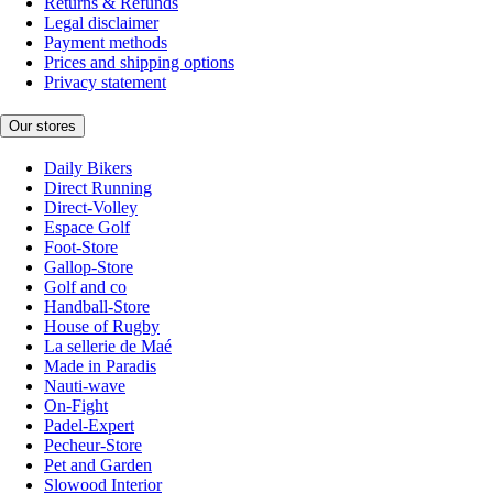
Returns & Refunds
Legal disclaimer
Payment methods
Prices and shipping options
Privacy statement
Our stores
Daily Bikers
Direct Running
Direct-Volley
Espace Golf
Foot-Store
Gallop-Store
Golf and co
Handball-Store
House of Rugby
La sellerie de Maé
Made in Paradis
Nauti-wave
On-Fight
Padel-Expert
Pecheur-Store
Pet and Garden
Slowood Interior