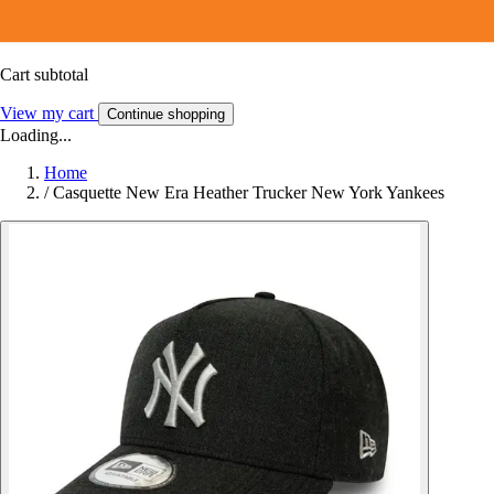
Cart subtotal
View my cart
Continue shopping
Loading...
Home
/
Casquette New Era Heather Trucker New York Yankees