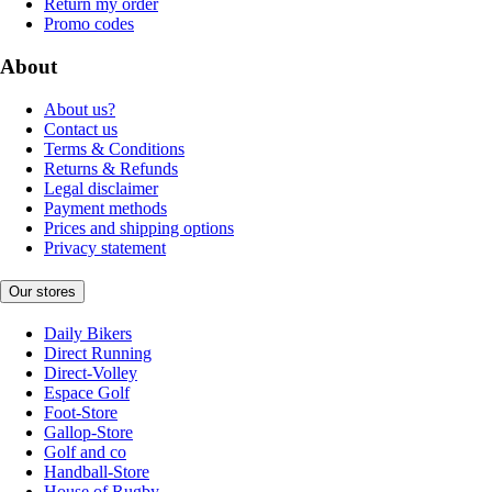
Return my order
Promo codes
About
About us?
Contact us
Terms & Conditions
Returns & Refunds
Legal disclaimer
Payment methods
Prices and shipping options
Privacy statement
Our stores
Daily Bikers
Direct Running
Direct-Volley
Espace Golf
Foot-Store
Gallop-Store
Golf and co
Handball-Store
House of Rugby