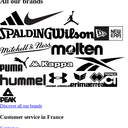
All our brands
Discover all our brands
Customer service in France