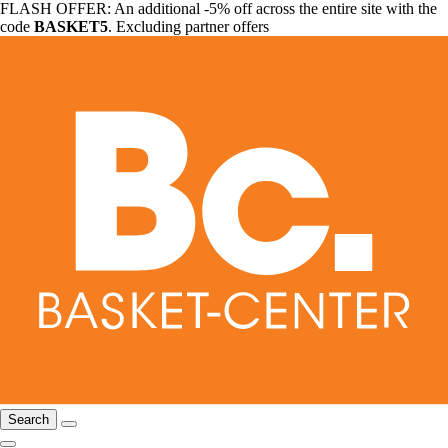
FLASH OFFER: An additional -5% off across the entire site with the
code
BASKET5
. Excluding partner offers
Search