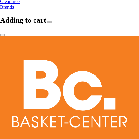
Clearance
Brands
Adding to cart...