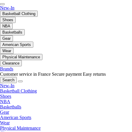
New-In
Basketball Clothing
Shoes
NBA
Basketballs
Gear
American Sports
Wear
Physical Maintenance
Clearance
Brands
Customer service in France
Secure payment
Easy returns
Search
New-In
Basketball Clothing
Shoes
NBA
Basketballs
Gear
American Sports
Wear
Physical Maintenance