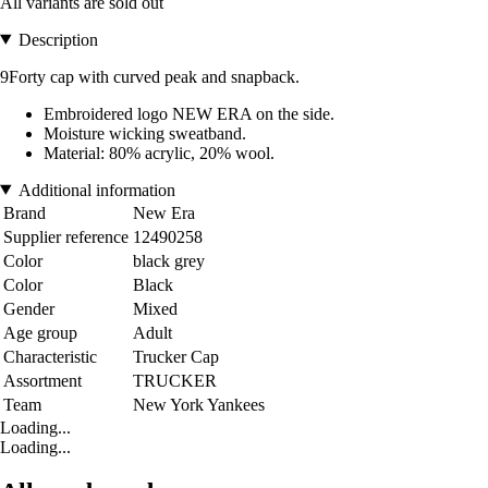
All variants are sold out
Description
9Forty cap with curved peak and snapback.
Embroidered logo NEW ERA on the side.
Moisture wicking sweatband.
Material: 80% acrylic, 20% wool.
Additional information
Brand
New Era
Supplier reference
12490258
Color
black grey
Color
Black
Gender
Mixed
Age group
Adult
Characteristic
Trucker Cap
Assortment
TRUCKER
Team
New York Yankees
Loading...
Loading...