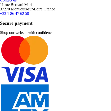
Contact us
11 rue Bernard Maris
37270 Montlouis-sur-Loire, France
+33 1 86 47 62 58
Secure payment
Shop our website with confidence