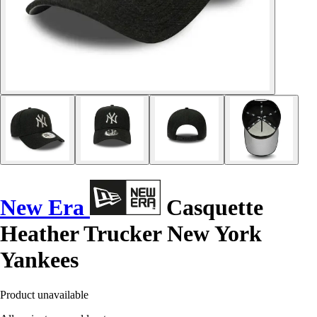
New Era
Casquette
Heather Trucker New York
Yankees
Product unavailable