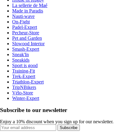
La sellerie de Maé
Made in Paradis
Nauti-wave
On-Fight
Padel-Expert
Pecheur-Store
Pet and Garden
Slowood Interior
Smash-Expert
Sneak'In
Sneakids
Sport is good
Training-Fit
Trek-Expert
Triathlon-Expert
TripNBikers
Vélo-Store
Winter-Expert
Subscribe to our newsletter
Enjoy a 10% discount when you sign up for our newsletter.
Subscribe