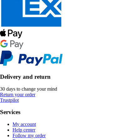
Delivery and return
30 days to change your mind
Return your order
Trustpilot
Services
My account
Help center
Follow my order