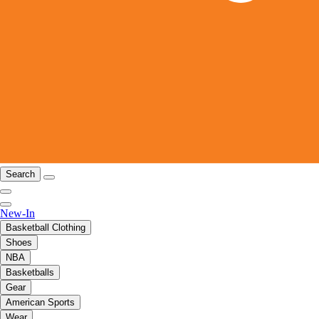
Search
New-In
Basketball Clothing
Shoes
NBA
Basketballs
Gear
American Sports
Wear