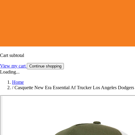
Cart subtotal
View my cart
Continue shopping
Loading...
Home
/
Casquette New Era Essential Af Trucker Los Angeles Dodgers