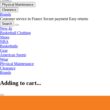
Physical Maintenance
Clearance
Brands
Customer service in France
Secure payment
Easy returns
Search
New-In
Basketball Clothing
Shoes
NBA
Basketballs
Gear
American Sports
Wear
Physical Maintenance
Clearance
Brands
Adding to cart...