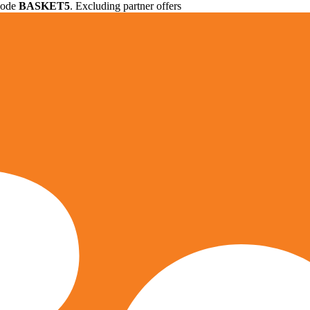
 code
BASKET5
. Excluding partner offers