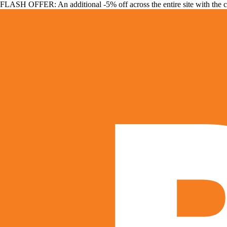
FLASH OFFER: An additional -5% off across the entire site with the