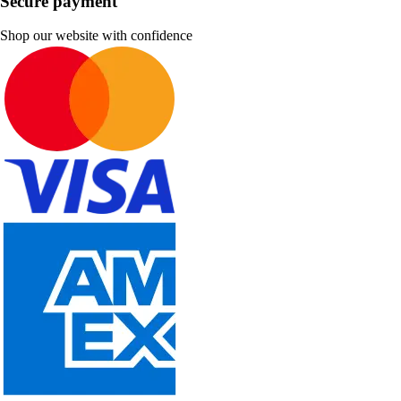
Secure payment
Shop our website with confidence