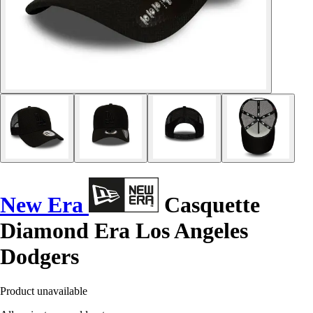
New Era
Casquette
Diamond Era Los Angeles
Dodgers
Product unavailable