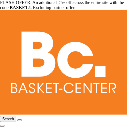
FLASH OFFER: An additional -5% off across the entire site with the
code
BASKET5
. Excluding partner offers
Search