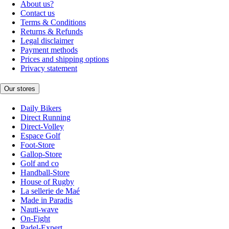
About us?
Contact us
Terms & Conditions
Returns & Refunds
Legal disclaimer
Payment methods
Prices and shipping options
Privacy statement
Our stores
Daily Bikers
Direct Running
Direct-Volley
Espace Golf
Foot-Store
Gallop-Store
Golf and co
Handball-Store
House of Rugby
La sellerie de Maé
Made in Paradis
Nauti-wave
On-Fight
Padel-Expert