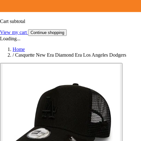
Cart subtotal
View my cart
Continue shopping
Loading...
Home
/
Casquette New Era Diamond Era Los Angeles Dodgers