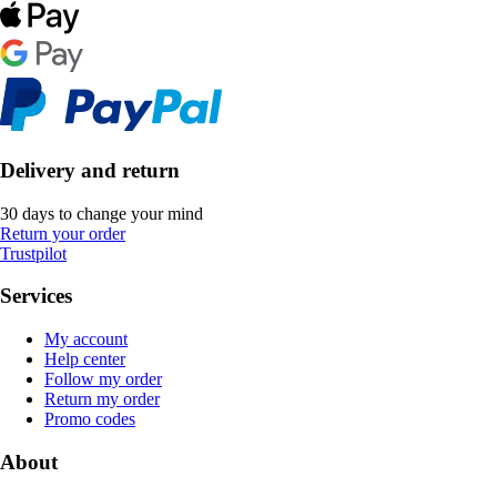
Delivery and return
30 days to change your mind
Return your order
Trustpilot
Services
My account
Help center
Follow my order
Return my order
Promo codes
About