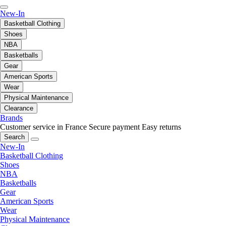
New-In
Basketball Clothing
Shoes
NBA
Basketballs
Gear
American Sports
Wear
Physical Maintenance
Clearance
Brands
Customer service in France
Secure payment
Easy returns
Search
New-In
Basketball Clothing
Shoes
NBA
Basketballs
Gear
American Sports
Wear
Physical Maintenance