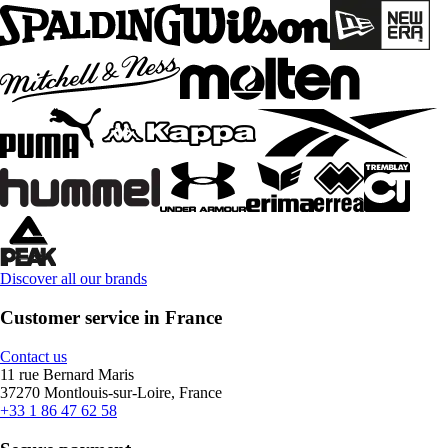
Discover all our brands
Customer service in France
Contact us
11 rue Bernard Maris
37270 Montlouis-sur-Loire, France
+33 1 86 47 62 58