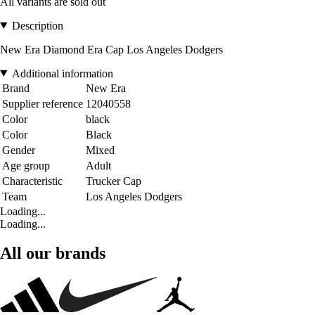
All variants are sold out
Description
New Era Diamond Era Cap Los Angeles Dodgers
Additional information
Brand
New Era
Supplier reference
12040558
Color
black
Color
Black
Gender
Mixed
Age group
Adult
Characteristic
Trucker Cap
Team
Los Angeles Dodgers
Loading...
Loading...
All our brands