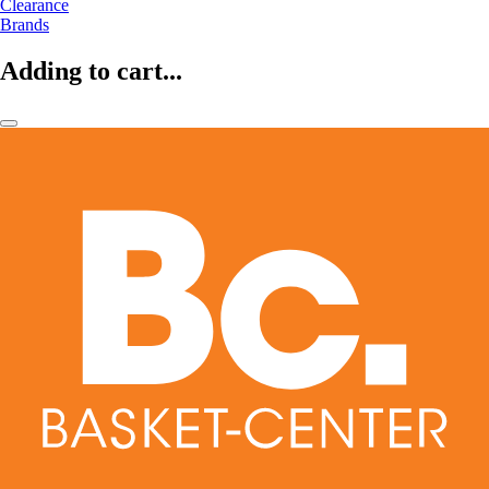
Clearance
Brands
Adding to cart...