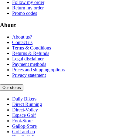
Follow my order
Return my order
Promo codes
About
About us?
Contact us
Terms & Conditions
Returns & Refunds
Legal disclaimer
Payment methods
Prices and shipping options
Privacy statement
Our stores
Daily Bikers
Direct Running
Direct-Volley
Espace Golf
Foot-Store
Gallop-Store
Golf and co