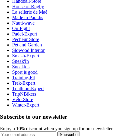
Handball-Store
House of Rugby
La sellerie de Maé
Made in Paradis
Nauti-wave
On-Fight
Padel-Expert
Pecheur-Store
Pet and Garden
Slowood Interior
Smash-Expert
Sneak'In
Sneakids
Sport is good
Training-Fit
Trek-Expert
Triathlon-Expert
TripNBikers
Vélo-Store
Winter-Expert
Subscribe to our newsletter
Enjoy a 10% discount when you sign up for our newsletter.
Subscribe