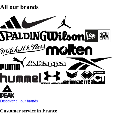
All our brands
Discover all our brands
Customer service in France