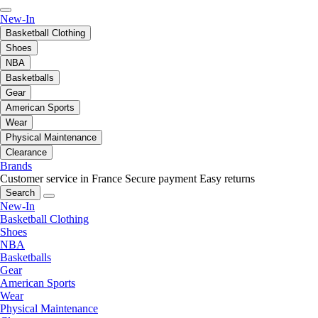
New-In
Basketball Clothing
Shoes
NBA
Basketballs
Gear
American Sports
Wear
Physical Maintenance
Clearance
Brands
Customer service in France
Secure payment
Easy returns
Search
New-In
Basketball Clothing
Shoes
NBA
Basketballs
Gear
American Sports
Wear
Physical Maintenance