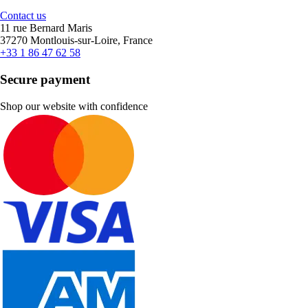
Contact us
11 rue Bernard Maris
37270 Montlouis-sur-Loire, France
+33 1 86 47 62 58
Secure payment
Shop our website with confidence