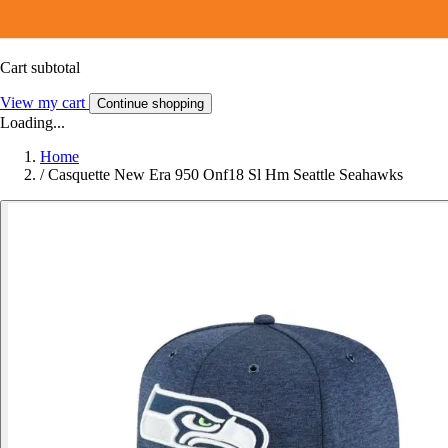
Cart subtotal
View my cart
Continue shopping
Loading...
Home
/
Casquette New Era 950 Onf18 Sl Hm Seattle Seahawks