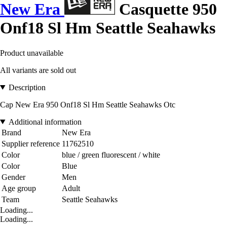
New Era
Casquette 950
Onf18 Sl Hm Seattle Seahawks
Product unavailable
All variants are sold out
Description
Cap New Era 950 Onf18 Sl Hm Seattle Seahawks Otc
Additional information
Brand
New Era
Supplier reference
11762510
Color
blue / green fluorescent / white
Color
Blue
Gender
Men
Age group
Adult
Team
Seattle Seahawks
Loading...
Loading...