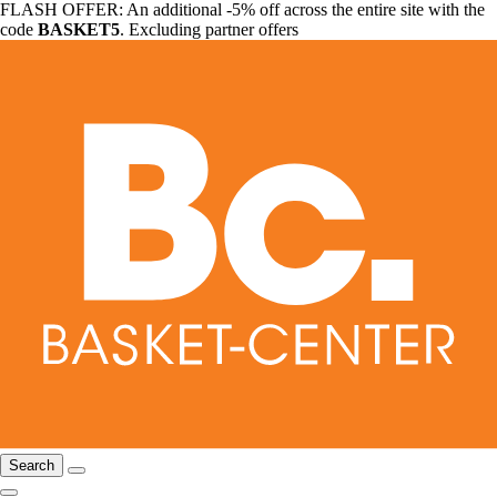
FLASH OFFER: An additional -5% off across the entire site with the
code
BASKET5
. Excluding partner offers
Search