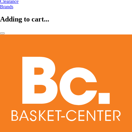
Clearance
Brands
Adding to cart...