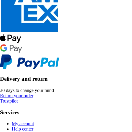
Delivery and return
30 days to change your mind
Return your order
Trustpilot
Services
My account
Help center