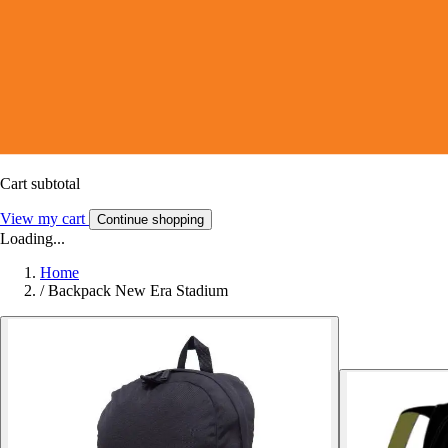
Cart subtotal
View my cart
Continue shopping
Loading...
Home
/
Backpack New Era Stadium