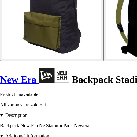
New Era
Backpack Stad
Product unavailable
All variants are sold out
Description
Backpack New Era Ne Stadium Pack Newera
Additional information