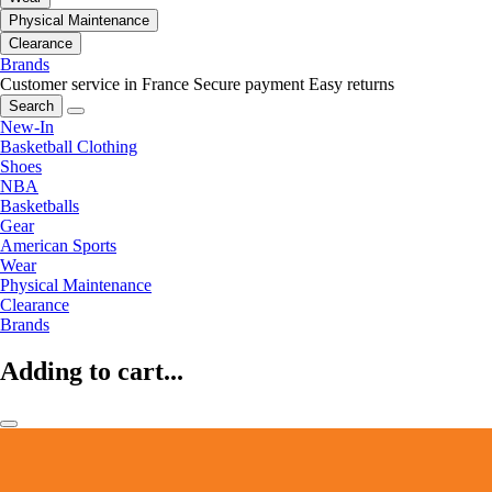
Physical Maintenance
Clearance
Brands
Customer service in France
Secure payment
Easy returns
Search
New-In
Basketball Clothing
Shoes
NBA
Basketballs
Gear
American Sports
Wear
Physical Maintenance
Clearance
Brands
Adding to cart...