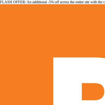
FLASH OFFER: An additional -5% off across the entire site with the