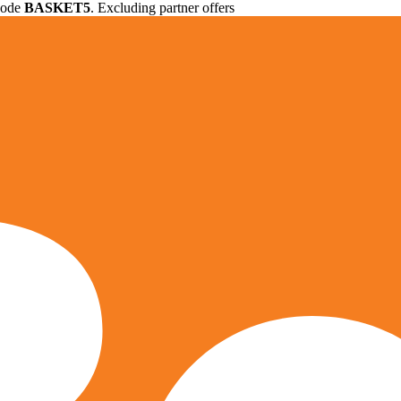
 code
BASKET5
. Excluding partner offers