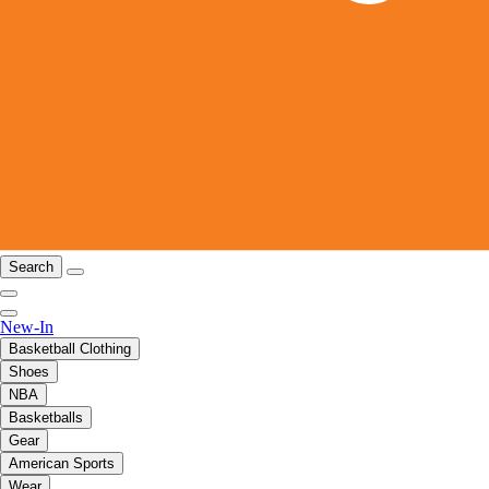
Search
New-In
Basketball Clothing
Shoes
NBA
Basketballs
Gear
American Sports
Wear