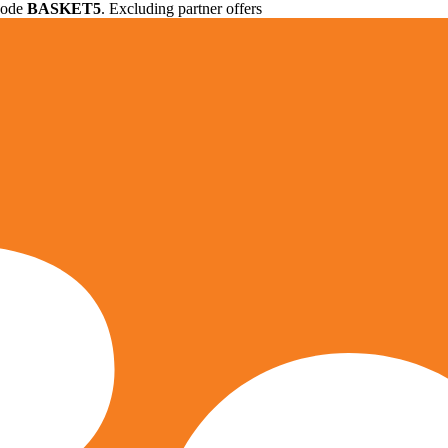
 code
BASKET5
. Excluding partner offers