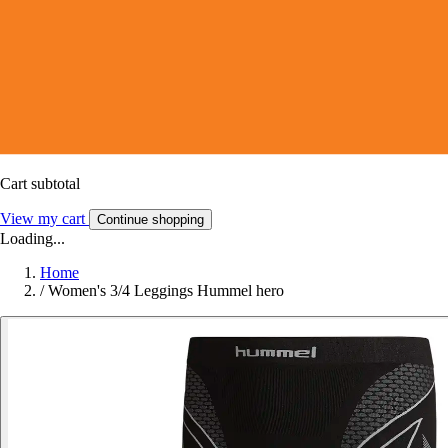
Cart subtotal
View my cart
Continue shopping
Loading...
Home
/
Women's 3/4 Leggings Hummel hero