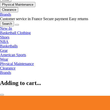
Physical Maintenance
Clearance
Brands
Customer service in France
Secure payment
Easy returns
Search
New-In
Basketball Clothing
Shoes
NBA
Basketballs
Gear
American Sports
Wear
Physical Maintenance
Clearance
Brands
Adding to cart...