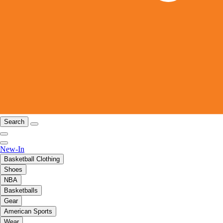
Search
New-In
Basketball Clothing
Shoes
NBA
Basketballs
Gear
American Sports
Wear