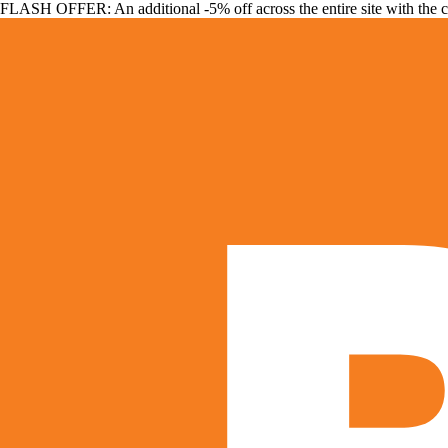
FLASH OFFER: An additional -5% off across the entire site with the